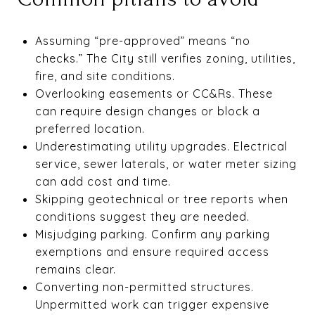
Assuming “pre-approved” means “no
checks.” The City still verifies zoning, utilities,
fire, and site conditions.
Overlooking easements or CC&Rs. These
can require design changes or block a
preferred location.
Underestimating utility upgrades. Electrical
service, sewer laterals, or water meter sizing
can add cost and time.
Skipping geotechnical or tree reports when
conditions suggest they are needed.
Misjudging parking. Confirm any parking
exemptions and ensure required access
remains clear.
Converting non-permitted structures.
Unpermitted work can trigger expensive