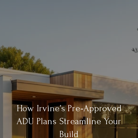
How Irvine’s Pre‑Approved
ADU Plans Streamline Your
Build