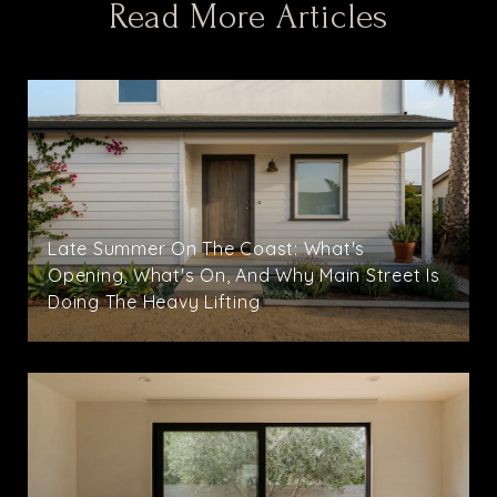
Read More Articles
Late Summer On The Coast: What's
Opening, What's On, And Why Main Street Is
Doing The Heavy Lifting