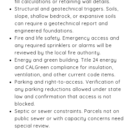
fill calculations or retaining wall details.
Structural and geotechnical triggers. Soils,
slope, shallow bedrock, or expansive soils
can require a geotechnical report and
engineered foundations.
Fire and life safety. Emergency access and
any required sprinklers or alarms will be
reviewed by the local fire authority.
Energy and green building. Title 24 energy
and CALGreen compliance for insulation,
ventilation, and other current code items.
Parking and right-to-access. Verification of
any parking reductions allowed under state
law and confirmation that access is not
blocked.
Septic or sewer constraints. Parcels not on
public sewer or with capacity concerns need
special review.