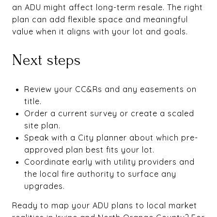
an ADU might affect long-term resale. The right
plan can add flexible space and meaningful
value when it aligns with your lot and goals.
Next steps
Review your CC&Rs and any easements on
title.
Order a current survey or create a scaled
site plan.
Speak with a City planner about which pre-
approved plan best fits your lot.
Coordinate early with utility providers and
the local fire authority to surface any
upgrades.
Ready to map your ADU plans to local market