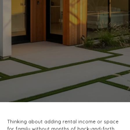
Thinking about adding rental income or space
for family without months of back-and-forth