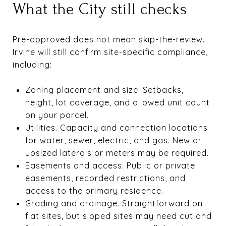
What the City still checks
Pre-approved does not mean skip-the-review.
Irvine will still confirm site-specific compliance,
including:
Zoning placement and size. Setbacks,
height, lot coverage, and allowed unit count
on your parcel.
Utilities. Capacity and connection locations
for water, sewer, electric, and gas. New or
upsized laterals or meters may be required.
Easements and access. Public or private
easements, recorded restrictions, and
access to the primary residence.
Grading and drainage. Straightforward on
flat sites, but sloped sites may need cut and