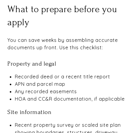
What to prepare before you
apply
You can save weeks by assembling accurate
documents up front. Use this checklist:
Property and legal
Recorded deed or a recent title report
APN and parcel map
Any recorded easements
HOA and CC&R documentation, if applicable
Site information
Recent property survey or scaled site plan
showing boundaries, structures, driveway,