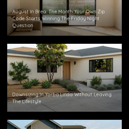
August In Brea: The Month Your Own Zip
Code Starts Winning The Friday Night
Question
Downsizing In Yorba Linda Without Leaving
The Lifestyle