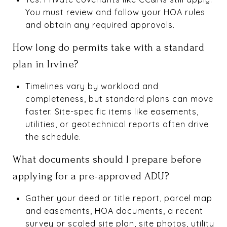
You must review and follow your HOA rules
and obtain any required approvals.
How long do permits take with a standard
plan in Irvine?
Timelines vary by workload and
completeness, but standard plans can move
faster. Site-specific items like easements,
utilities, or geotechnical reports often drive
the schedule.
What documents should I prepare before
applying for a pre-approved ADU?
Gather your deed or title report, parcel map
and easements, HOA documents, a recent
survey or scaled site plan, site photos, utility