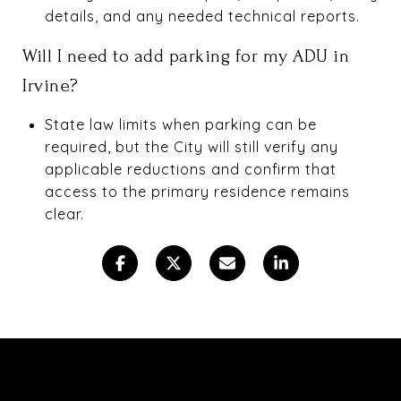
details, and any needed technical reports.
Will I need to add parking for my ADU in
Irvine?
State law limits when parking can be
required, but the City will still verify any
applicable reductions and confirm that
access to the primary residence remains
clear.