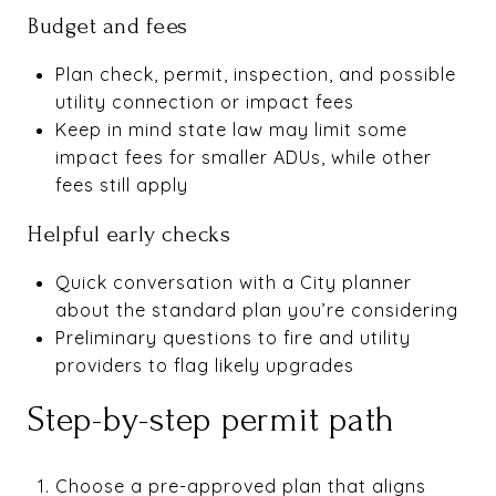
Budget and fees
Plan check, permit, inspection, and possible
utility connection or impact fees
Keep in mind state law may limit some
impact fees for smaller ADUs, while other
fees still apply
Helpful early checks
Quick conversation with a City planner
about the standard plan you’re considering
Preliminary questions to fire and utility
providers to flag likely upgrades
Step-by-step permit path
Choose a pre-approved plan that aligns