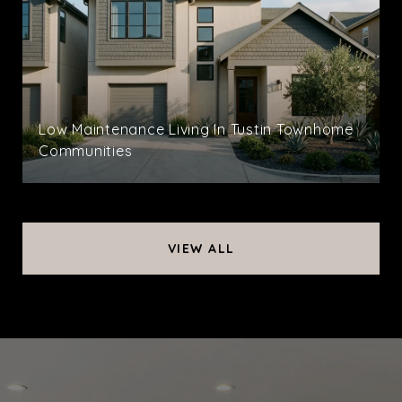
Low Maintenance Living In Tustin Townhome
Communities
VIEW ALL