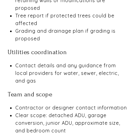
retaining walls or modifications are
proposed
Tree report if protected trees could be
affected
Grading and drainage plan if grading is
proposed
Utilities coordination
Contact details and any guidance from
local providers for water, sewer, electric,
and gas
Team and scope
Contractor or designer contact information
Clear scope: detached ADU, garage
conversion, junior ADU, approximate size,
and bedroom count