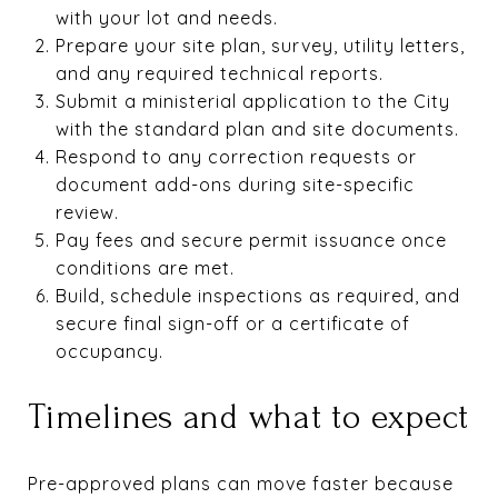
with your lot and needs.
Prepare your site plan, survey, utility letters,
and any required technical reports.
Submit a ministerial application to the City
with the standard plan and site documents.
Respond to any correction requests or
document add-ons during site-specific
review.
Pay fees and secure permit issuance once
conditions are met.
Build, schedule inspections as required, and
secure final sign-off or a certificate of
occupancy.
Timelines and what to expect
Pre-approved plans can move faster because