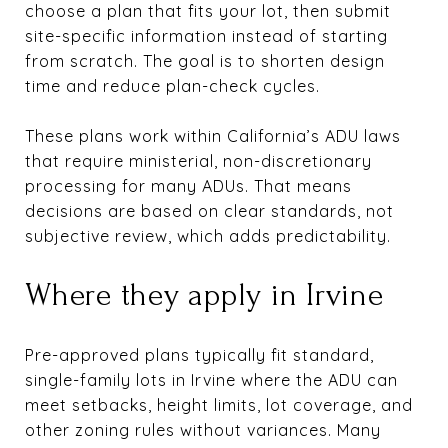
choose a plan that fits your lot, then submit
site-specific information instead of starting
from scratch. The goal is to shorten design
time and reduce plan-check cycles.
These plans work within California’s ADU laws
that require ministerial, non-discretionary
processing for many ADUs. That means
decisions are based on clear standards, not
subjective review, which adds predictability.
Where they apply in Irvine
Pre-approved plans typically fit standard,
single-family lots in Irvine where the ADU can
meet setbacks, height limits, lot coverage, and
other zoning rules without variances. Many