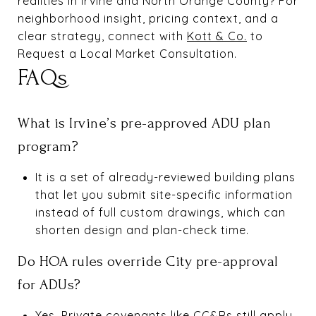
realities in Irvine and North Orange County? For
neighborhood insight, pricing context, and a
clear strategy, connect with
Kott & Co.
to
Request a Local Market Consultation.
FAQs
What is Irvine’s pre-approved ADU plan
program?
It is a set of already-reviewed building plans
that let you submit site-specific information
instead of full custom drawings, which can
shorten design and plan-check time.
Do HOA rules override City pre-approval
for ADUs?
Yes. Private covenants like CC&Rs still apply.