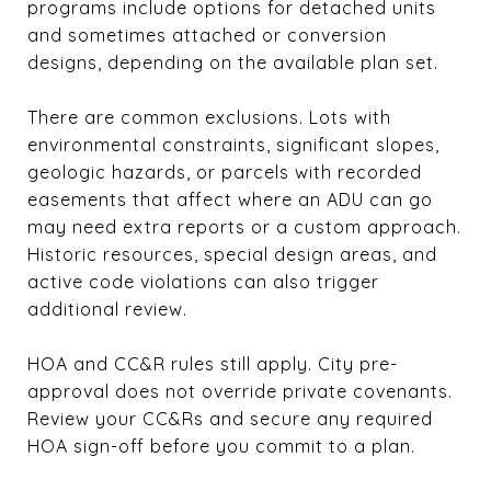
programs include options for detached units
and sometimes attached or conversion
designs, depending on the available plan set.
There are common exclusions. Lots with
environmental constraints, significant slopes,
geologic hazards, or parcels with recorded
easements that affect where an ADU can go
may need extra reports or a custom approach.
Historic resources, special design areas, and
active code violations can also trigger
additional review.
HOA and CC&R rules still apply. City pre-
approval does not override private covenants.
Review your CC&Rs and secure any required
HOA sign-off before you commit to a plan.