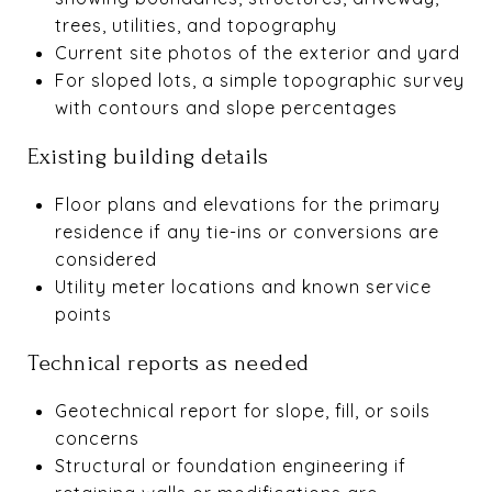
trees, utilities, and topography
Current site photos of the exterior and yard
For sloped lots, a simple topographic survey
with contours and slope percentages
Existing building details
Floor plans and elevations for the primary
residence if any tie-ins or conversions are
considered
Utility meter locations and known service
points
Technical reports as needed
Geotechnical report for slope, fill, or soils
concerns
Structural or foundation engineering if