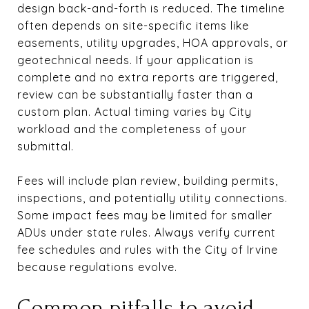
design back-and-forth is reduced. The timeline
often depends on site-specific items like
easements, utility upgrades, HOA approvals, or
geotechnical needs. If your application is
complete and no extra reports are triggered,
review can be substantially faster than a
custom plan. Actual timing varies by City
workload and the completeness of your
submittal.
Fees will include plan review, building permits,
inspections, and potentially utility connections.
Some impact fees may be limited for smaller
ADUs under state rules. Always verify current
fee schedules and rules with the City of Irvine
because regulations evolve.
Common pitfalls to avoid