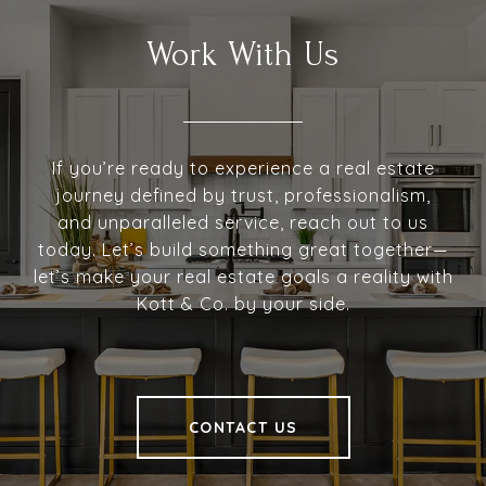
Work With Us
If you’re ready to experience a real estate
journey defined by trust, professionalism,
and unparalleled service, reach out to us
today. Let’s build something great together—
let’s make your real estate goals a reality with
Kott & Co. by your side.
CONTACT US