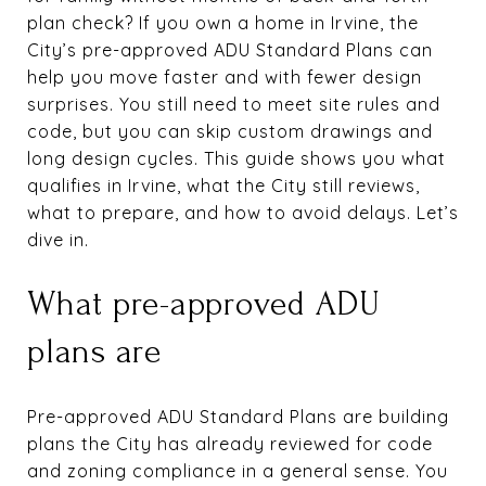
plan check? If you own a home in Irvine, the
City’s pre-approved ADU Standard Plans can
help you move faster and with fewer design
surprises. You still need to meet site rules and
code, but you can skip custom drawings and
long design cycles. This guide shows you what
qualifies in Irvine, what the City still reviews,
what to prepare, and how to avoid delays. Let’s
dive in.
What pre-approved ADU
plans are
Pre-approved ADU Standard Plans are building
plans the City has already reviewed for code
and zoning compliance in a general sense. You