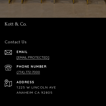
Kott & Co.
Contact Us
EMAIL
[EMAIL PROTECTED]
PHONE NUMBER
(714) 772-7000
ADDRESS
1225 W LINCOLN AVE
ANAHEIM CA 92805