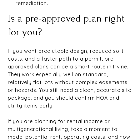
remediation.
Is a pre-approved plan right
for you?
If you want predictable design, reduced soft
costs, and a faster path to a permit, pre-
approved plans can be a smart route in Irvine.
They work especially well on standard,
relatively flat lots without complex easements
or hazards. You still need a clean, accurate site
package, and you should confirm HOA and
utility items early.
If you are planning for rental income or
multigenerational living, take a moment to
model potential rent, operating costs, and how