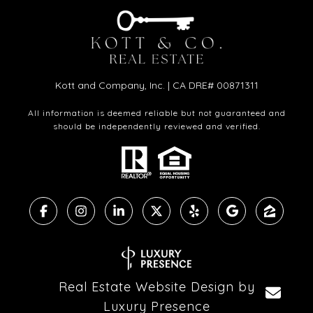
Kott and Company, Inc. | CA DRE# 00871311
All information is deemed reliable but not guaranteed and
should be independently reviewed and verified.
Real Estate Website Design by
Luxury Presence