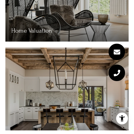
Home Valuation