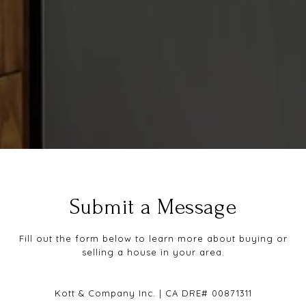
Submit a Message
Fill out the form below to learn more about buying or
selling a house in your area.
Kott & Company Inc. | CA DRE# 00871311