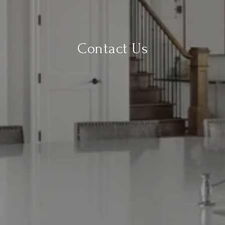
Contact Us