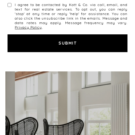
I agree to be contacted by Kott & Co. via call, email, and
text for real estate services. To opt out, you can reply
'stop' at any time or reply 'help' for assistance. You can
also click the unsubscribe link in the emails. Message and
data rates may apply. Message frequency may vary.
Privacy Policy
.
SUBMIT