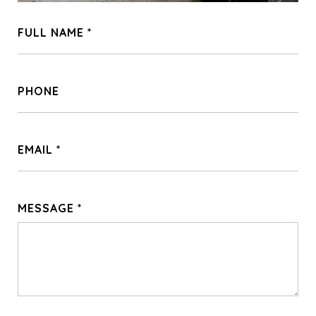
FULL NAME
PHONE
EMAIL
MESSAGE