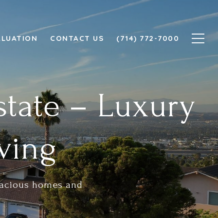
ALUATION
CONTACT US
(714) 772-7000
state – Luxury
ving
spacious homes and