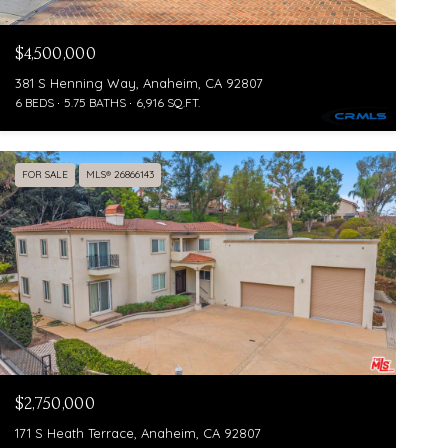
$4,500,000
381 S Henning Way, Anaheim, CA 92807
6 BEDS
5.75 BATHS
6,916 SQ.FT.
FOR SALE
MLS® 26866143
$2,750,000
171 S Heath Terrace, Anaheim, CA 92807