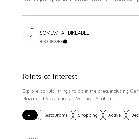
SOMEWHAT BIKEABLE
4
BIKE SCORE
LEARN MORE
Points of Interest
Explore popular things to do in the area, including G
Plaza, and Adventures in Writing - Anaheim.
Search businesses related to
All
Search businesses related to
Restaurants
Search businesses related to
Shopping
Search busines
Active
Sea
Bea