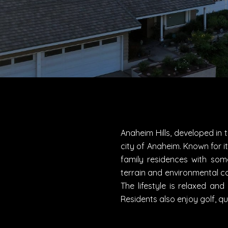
Anaheim Hills, developed in 
city of Anaheim. Known for it
family residences with so
terrain and environmental co
The lifestyle is relaxed an
Residents also enjoy golf, q