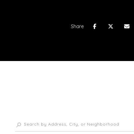
Share