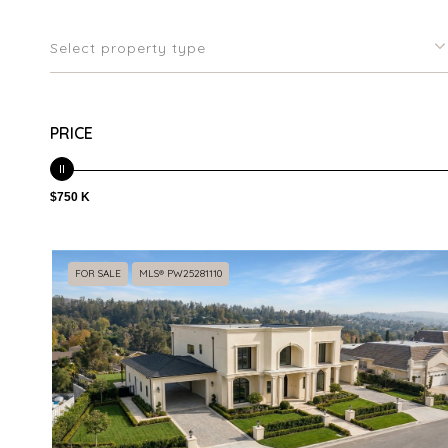
Select property type
PRICE
$750 K
FOR SALE
MLS® PW25281110