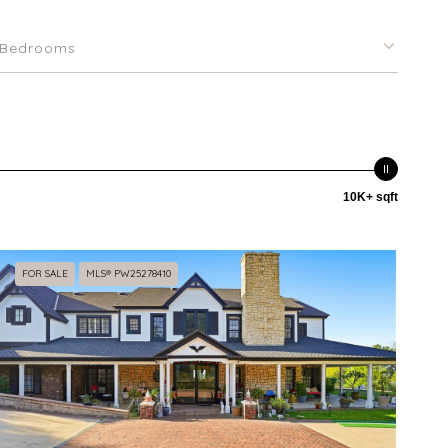
Bedrooms
10K+ sqft
FOR SALE
MLS® PW25278410