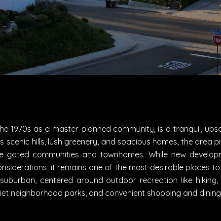
the 1970s as a master-planned community, is a tranquil, upsc
s scenic hills, lush greenery, and spacious homes, the area pr
me gated communities and townhomes. While new developm
nsiderations, it remains one of the most desirable places to
d suburban, centered around outdoor recreation like hiking, 
uiet neighborhood parks, and convenient shopping and dining w