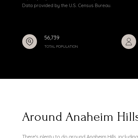
Data provided by the U.S. Census Bureau.
56,739
TOTAL POPULATION
Around Anaheim Hill
There's plenty to do around Anaheim Hills, includin