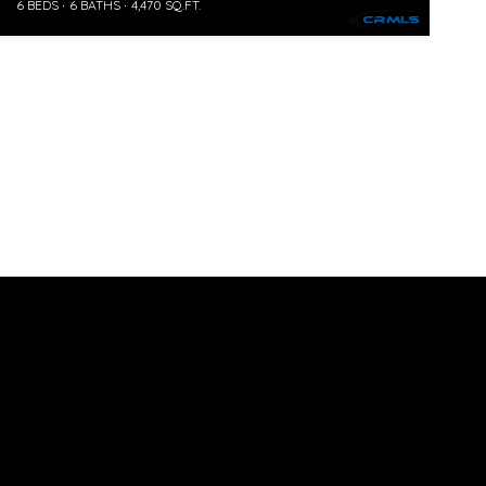
6 BEDS
6 BATHS
4,470 SQ.FT.