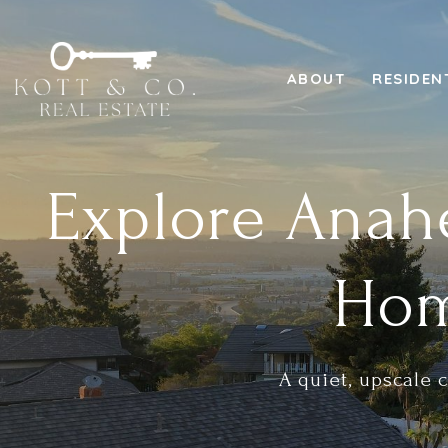
ABOUT
RESIDEN
Explore Anahe
Hom
A quiet, upscale 