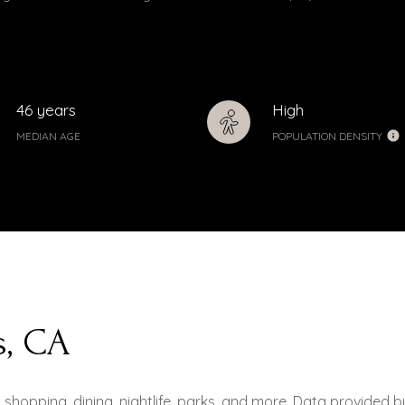
46 years
High
MEDIAN AGE
POPULATION DENSITY
s, CA
g shopping, dining, nightlife, parks, and more. Data provided 