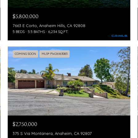
$5,800,000
7663 E Corto, Anaheim Hills, CA 92808
5 BEDS
5.5 BATHS
6,234 SQ.FT.
COMING SOON
MLS® PW26163083
$2,750,000
375 S Via Montanera, Anaheim, CA 92807