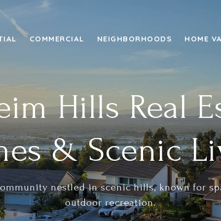
TIAL
COMMERCIAL
NEIGHBORHOODS
HOME V
im Hills Real E
es & Scenic Li
community nestled in scenic hills, known for 
outdoor recreation.