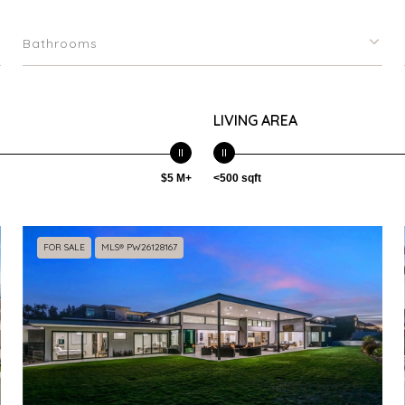
Bathrooms
LIVING AREA
$5 M+
<500 sqft
FOR SALE
MLS® PW26128167