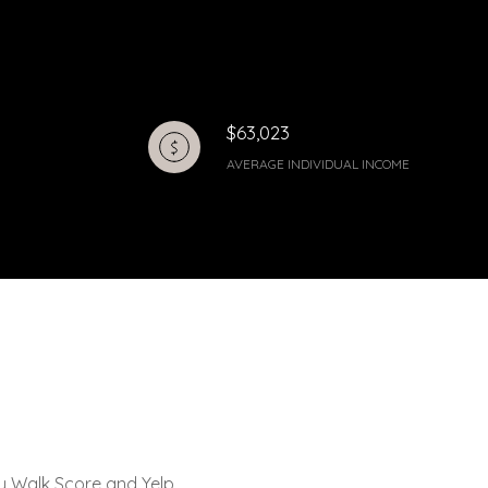
$63,023
AVERAGE INDIVIDUAL INCOME
by Walk Score and Yelp.