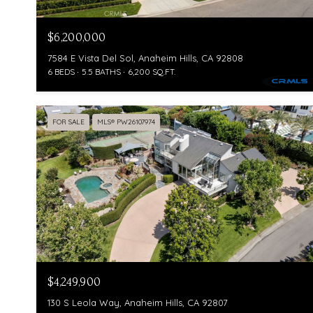
$6,200,000
7584 E Vista Del Sol, Anaheim Hills, CA 92808
6 BEDS
5.5 BATHS
6,200 SQ.FT.
FOR SALE
MLS® PW26107974
$4,249,900
130 S Leola Way, Anaheim Hills, CA 92807