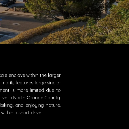
ale enclave within the larger
imarily features large single-
ent is more limited due to
 live in North Orange County.
biking, and enjoying nature.
ithin a short drive.