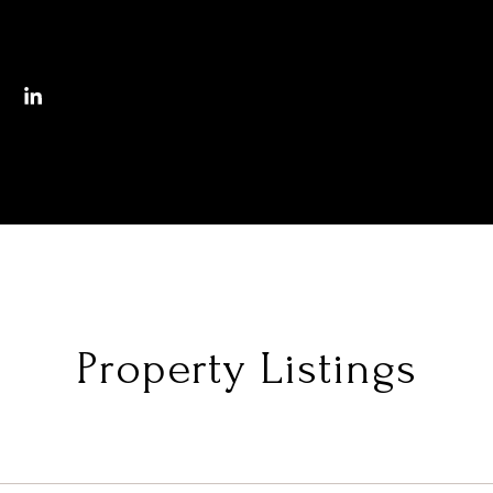
Property Listings