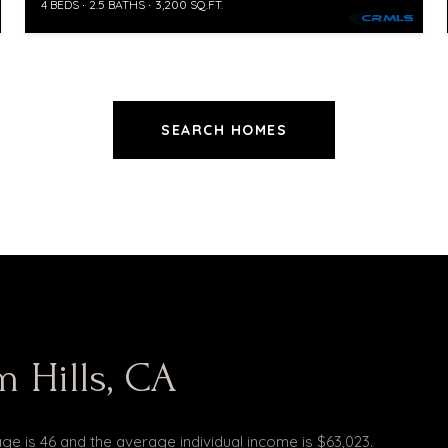
4 BEDS
2.5 BATHS
3,200 SQ.FT.
SEARCH HOMES
 Hills, CA
age is 46 and the average individual income is $63,023.