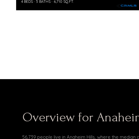
4 BEDS
5 BATHS
6,710 SQ.FT.
Overview for Anaheim
56,739 people live in Anaheim Hills, where the median 