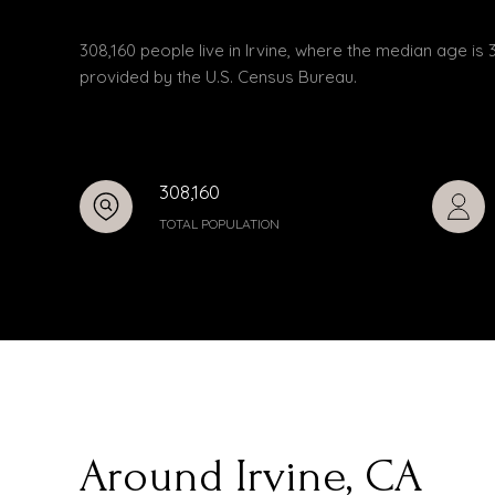
308,160 people live in Irvine, where the median age is 
provided by the U.S. Census Bureau.
308,160
TOTAL POPULATION
Around Irvine, CA