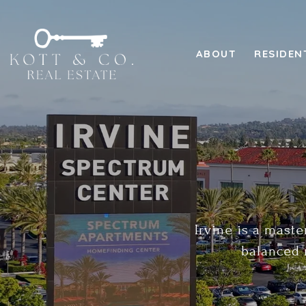
ABOUT
RESIDEN
Irvine is a maste
balanced 