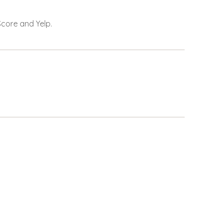
Score and Yelp.