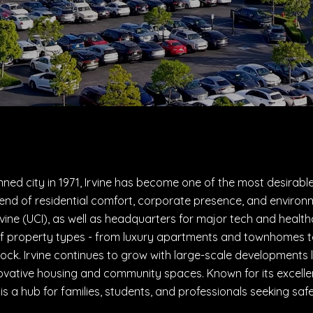
ned city in 1971, Irvine has become one of the most desirable
lend of residential comfort, corporate presence, and environm
 Irvine (UCI), as well as headquarters for major tech and heal
f property types - from luxury apartments and townhomes to
ock. Irvine continues to grow with large-scale developments l
ovative housing and community spaces. Known for its excelle
ne is a hub for families, students, and professionals seeking sa