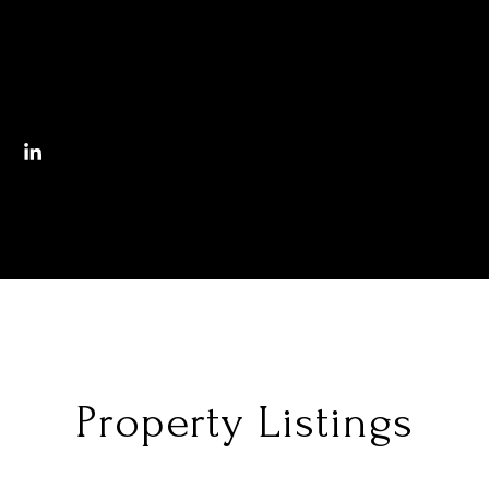
Property Listings