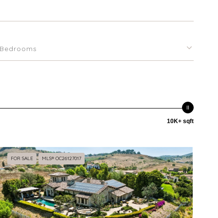
Bedrooms
10K+ sqft
FOR SALE
MLS® OC26127017