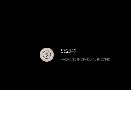
$62,149
AVERAGE INDIVIDUAL INCOME