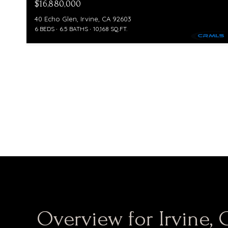
$16,880,000
40 Echo Glen, Irvine, CA 92603
6 BEDS
6.5 BATHS
10,168 SQ.FT.
Overview for Irvine, 