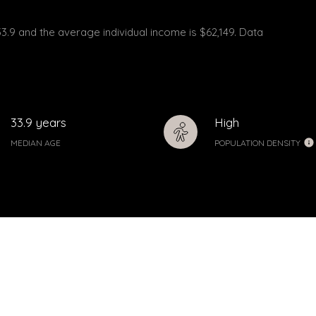
33.9 and the average individual income is $62,149. Data
33.9 years
High
MEDIAN AGE
POPULATION DENSITY