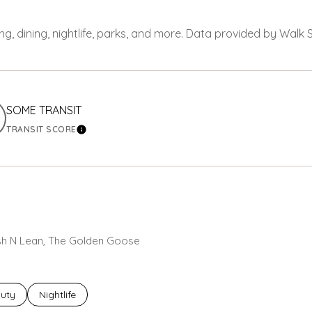
ng, dining, nightlife, parks, and more. Data provided by Walk 
SOME TRANSIT
TRANSIT SCORE
ORE
LEARN MORE
resh N Lean, The Golden Goose
ses related to
rch businesses related to
uty
Search businesses related to
Nightlife