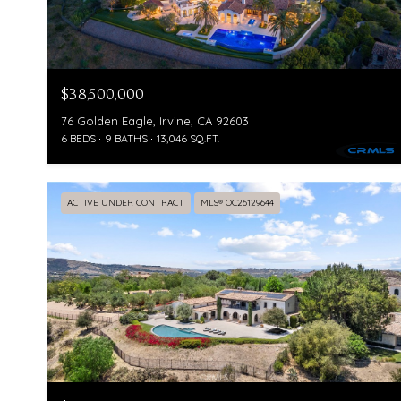
$38,500,000
76 Golden Eagle, Irvine, CA 92603
6 BEDS
9 BATHS
13,046 SQ.FT.
ACTIVE UNDER CONTRACT
MLS® OC26129644