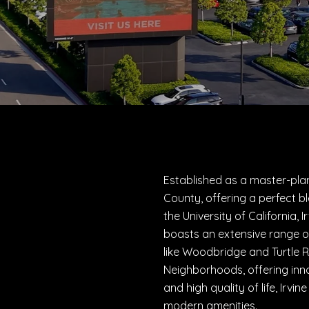
Established as a master-plan
County, offering a perfect b
the University of California,
boasts an extensive range o
like Woodbridge and Turtle R
Neighborhoods, offering inn
and high quality of life, Irvi
modern amenities.