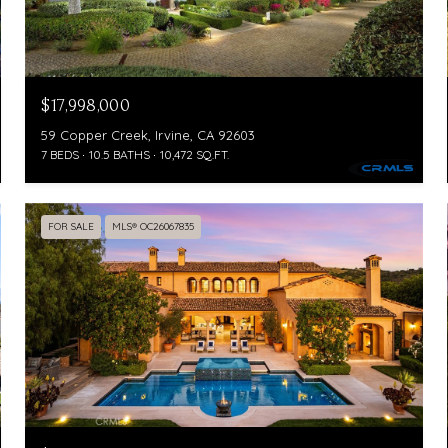
$17,998,000
59 Copper Creek, Irvine, CA 92603
7 BEDS
10.5 BATHS
10,472 SQ.FT.
FOR SALE
MLS® OC26067835