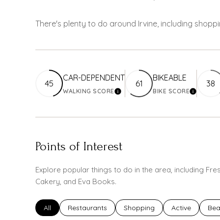
There's plenty to do around Irvine, including shoppi
CAR-DEPENDENT
BIKEABLE
45
61
38
WALKING SCORE
BIKE SCORE
LEARN MORE
LEARN M
Points of Interest
Explore popular things to do in the area, including F
Cakery, and Eva Books.
Search businesses related to
All
Search businesses related to
Restaurants
Search businesses related to
Shopping
Search busines
Active
Sea
Bea