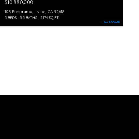
$10,880,000
108 Panorama, Irvine, CA 92618
5 BEDS
5.5 BATHS
5,174 SQ.FT.