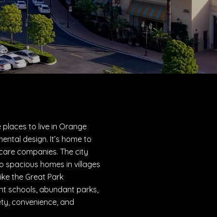
 places to live in Orange
ental design. It’s home to
thcare companies. The city
 spacious homes in villages
ike the Great Park
nt schools, abundant parks,
fety, convenience, and