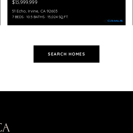
$15,999,999
51 Echo, Irvine, CA 92603
7 BEDS
10.5 BATHS
15,024 SQ.FT.
SEARCH HOMES
CA