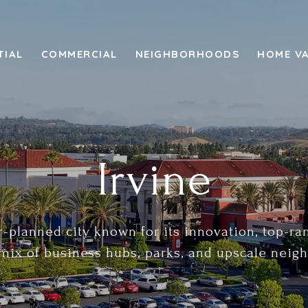
TIAL
COMMERCIAL
NEIGHBORHOODS
HOME V
Irvine
r-planned city known for its innovation, top-r
mix of business hubs, parks, and upscale neig