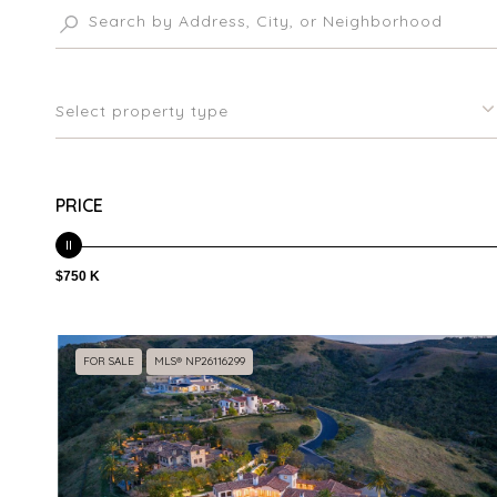
Select property type
PRICE
$750 K
FOR SALE
MLS® NP26116299