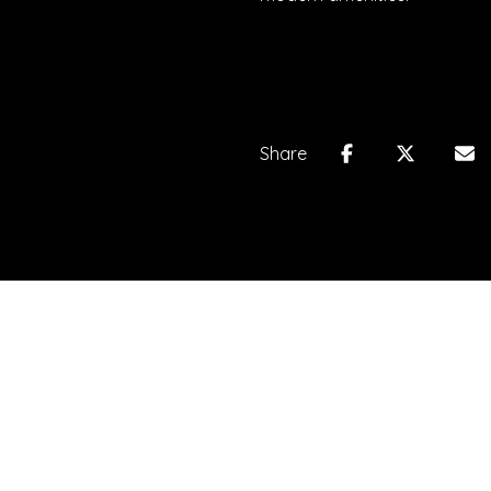
Share