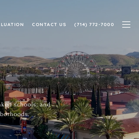
ALUATION
CONTACT US
(714) 772-7000
anked schools, and
hborhoods.