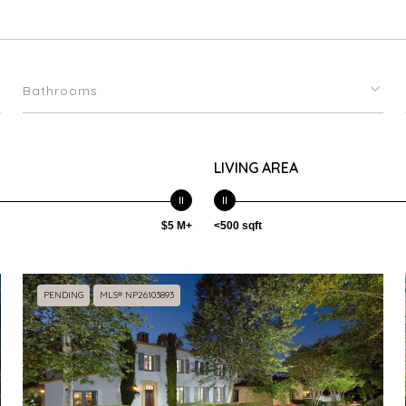
Bathrooms
LIVING AREA
$5 M+
<500 sqft
PENDING
MLS® NP26103893