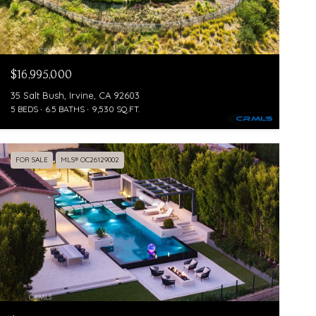
$16,995,000
35 Salt Bush, Irvine, CA 92603
5 BEDS
6.5 BATHS
9,530 SQ.FT.
FOR SALE
MLS® OC26129002