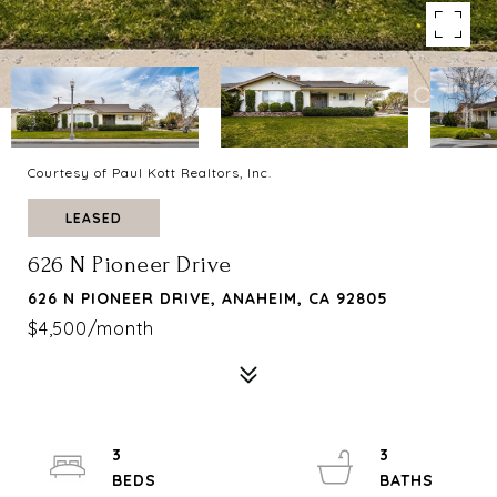
Courtesy of Paul Kott Realtors, Inc.
LEASED
626 N Pioneer Drive
626 N PIONEER DRIVE, ANAHEIM, CA 92805
$4,500/month
3
3