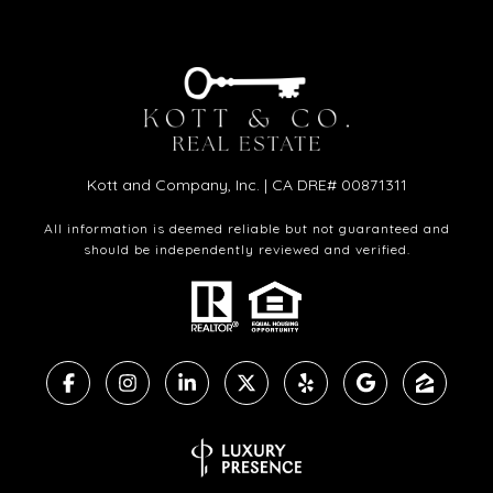
Kott and Company, Inc. | CA DRE# 00871311
All information is deemed reliable but not guaranteed and
should be independently reviewed and verified.