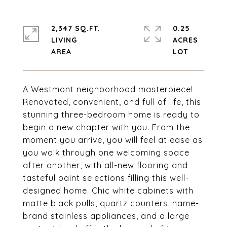
2,347 SQ.FT.
0.25
LIVING
ACRES
A Westmont neighborhood masterpiece!
Renovated, convenient, and full of life, this
stunning three-bedroom home is ready to
begin a new chapter with you. From the
moment you arrive, you will feel at ease as
you walk through one welcoming space
after another, with all-new flooring and
tasteful paint selections filling this well-
designed home. Chic white cabinets with
matte black pulls, quartz counters, name-
brand stainless appliances, and a large