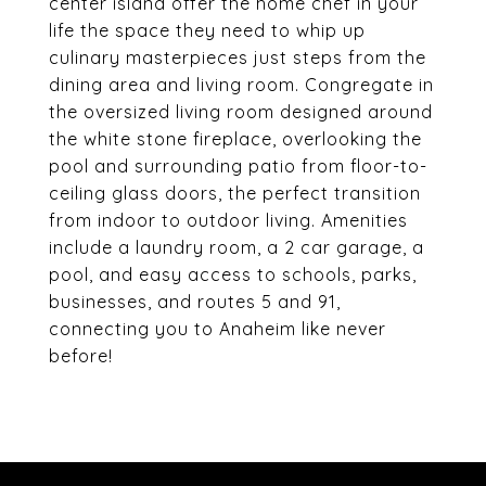
center island offer the home chef in your
life the space they need to whip up
culinary masterpieces just steps from the
dining area and living room. Congregate in
the oversized living room designed around
the white stone fireplace, overlooking the
pool and surrounding patio from floor-to-
ceiling glass doors, the perfect transition
from indoor to outdoor living. Amenities
include a laundry room, a 2 car garage, a
pool, and easy access to schools, parks,
businesses, and routes 5 and 91,
connecting you to Anaheim like never
before!