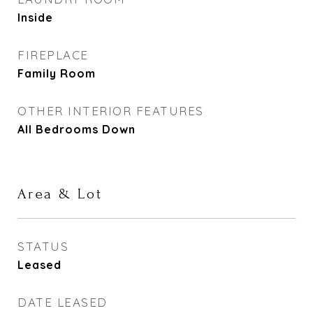
Inside
FIREPLACE
Family Room
OTHER INTERIOR FEATURES
All Bedrooms Down
Area & Lot
STATUS
Leased
DATE LEASED