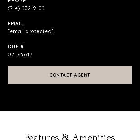
PHONE
(714) 932-9109
EMAIL
[email protected]
DRE #
02089647
CONTACT AGENT
Features & Amenities