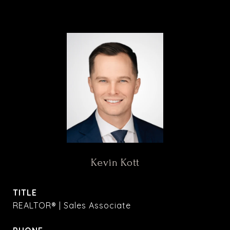
Kevin Kott
TITLE
REALTOR® | Sales Associate