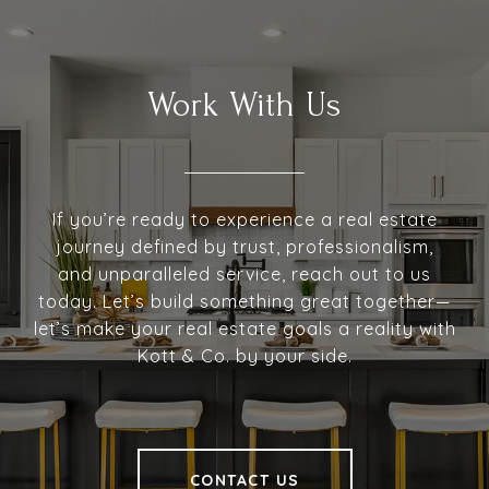
Work With Us
If you’re ready to experience a real estate
journey defined by trust, professionalism,
and unparalleled service, reach out to us
today. Let’s build something great together—
let’s make your real estate goals a reality with
Kott & Co. by your side.
CONTACT US