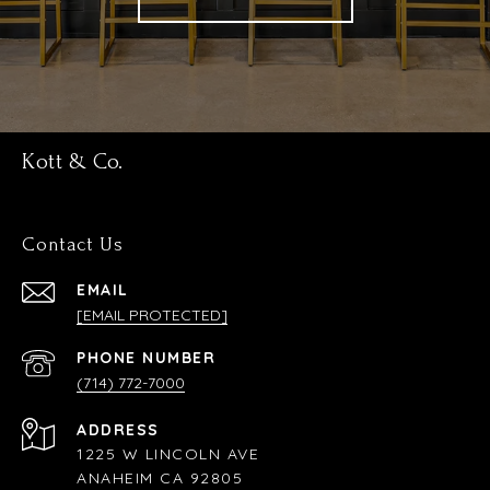
Kott & Co.
Contact Us
EMAIL
[EMAIL PROTECTED]
PHONE NUMBER
(714) 772-7000
ADDRESS
1225 W LINCOLN AVE
ANAHEIM CA 92805