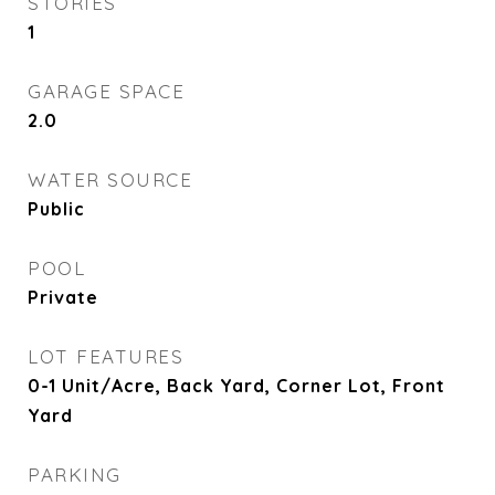
STORIES
1
GARAGE SPACE
2.0
WATER SOURCE
Public
POOL
Private
LOT FEATURES
0-1 Unit/Acre, Back Yard, Corner Lot, Front
Yard
PARKING