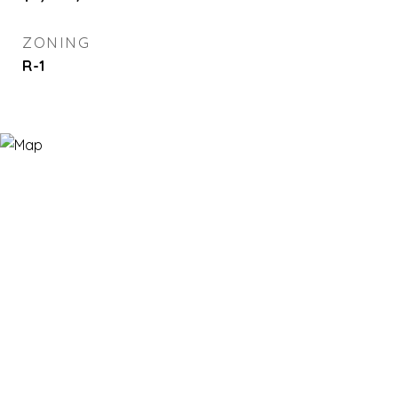
ZONING
R-1