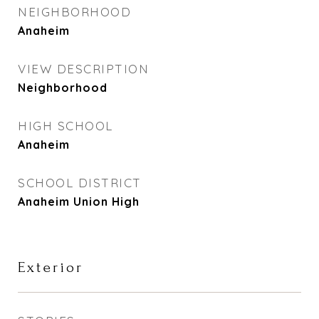
NEIGHBORHOOD
Anaheim
VIEW DESCRIPTION
Neighborhood
HIGH SCHOOL
Anaheim
SCHOOL DISTRICT
Anaheim Union High
Exterior