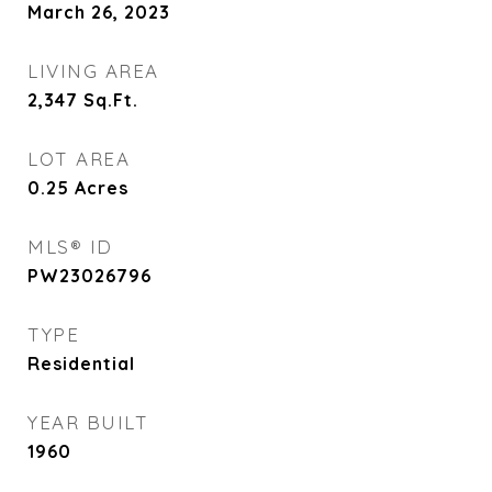
March 26, 2023
LIVING AREA
2,347
Sq.Ft.
LOT AREA
0.25
Acres
MLS® ID
PW23026796
TYPE
Residential
YEAR BUILT
1960