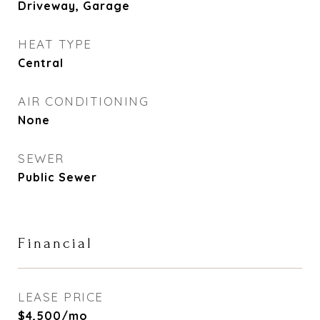
Driveway, Garage
HEAT TYPE
Central
AIR CONDITIONING
None
SEWER
Public Sewer
Financial
LEASE PRICE
$4,500/mo