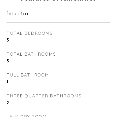
Interior
TOTAL BEDROOMS
3
TOTAL BATHROOMS
3
FULL BATHROOM
1
THREE QUARTER BATHROOMS
2
LAUNDRY ROOM