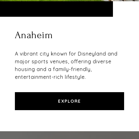
Anaheim
A vibrant city known for Disneyland and
major sports venues, offering diverse
housing and a family-friendly,
entertainment-rich lifestyle.
EXPLORE