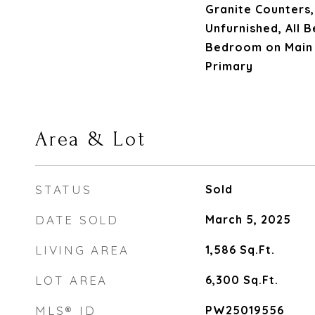
Granite Counters,
Unfurnished, All
Bedroom on Main 
Primary
Area & Lot
STATUS
Sold
DATE SOLD
March 5, 2025
LIVING AREA
1,586
Sq.Ft.
LOT AREA
6,300
Sq.Ft.
MLS® ID
PW25019556