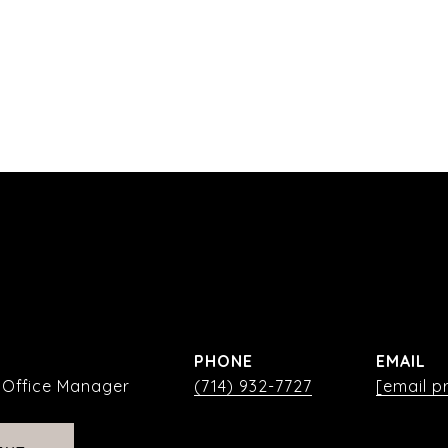
PHONE
EMAIL
| Office Manager
(714) 932-7727
[email p