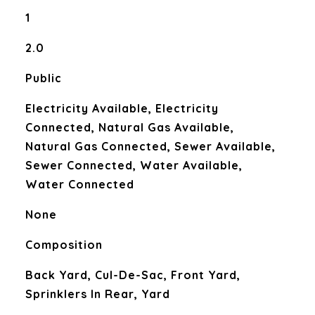
1
2.0
Public
Electricity Available, Electricity
Connected, Natural Gas Available,
Natural Gas Connected, Sewer Available,
Sewer Connected, Water Available,
Water Connected
None
Composition
Back Yard, Cul-De-Sac, Front Yard,
Sprinklers In Rear, Yard