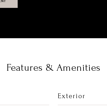
ENT
Features & Amenities
Exterior