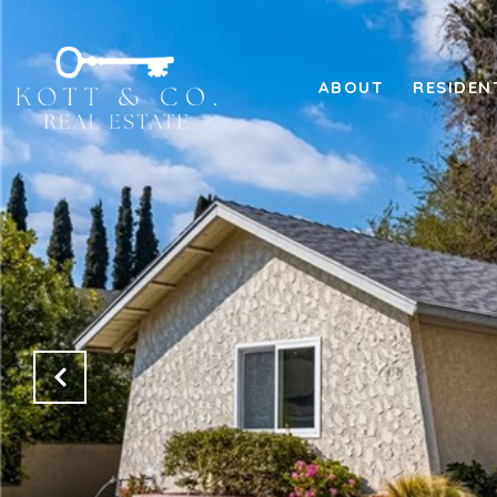
ABOUT
RESIDEN