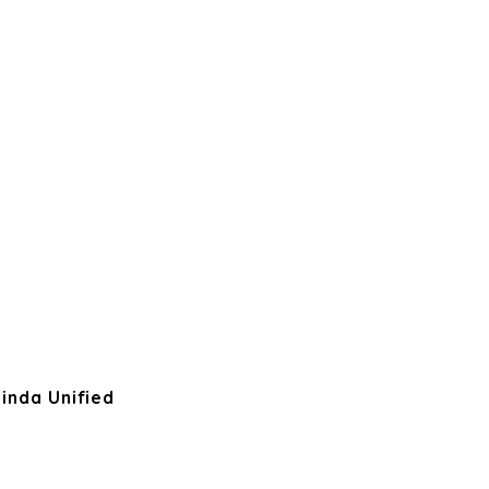
inda Unified