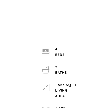
4
2
1,586 SQ.FT.
LIVING