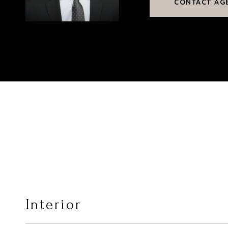
CONTACT AG
Interior