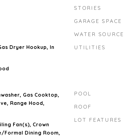
STORIES
GARAGE SPACE
WATER SOURCE
as Dryer Hookup, In
UTILITIES
Wood
POOL
hwasher, Gas Cooktop,
ave, Range Hood,
ROOF
LOT FEATURES
iling Fan(s), Crown
e/Formal Dining Room,