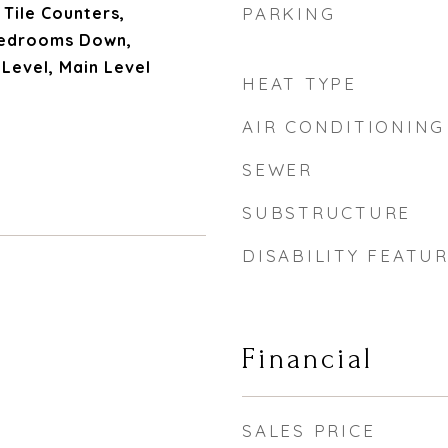
 Tile Counters,
PARKING
 Bedrooms Down,
Level, Main Level
HEAT TYPE
AIR CONDITIONING
SEWER
SUBSTRUCTURE
DISABILITY FEATU
Financial
SALES PRICE