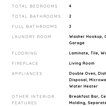
TOTAL BEDROOMS
4
TOTAL BATHROOMS
2
FULL BATHROOMS
2
LAUNDRY ROOM
Washer Hookup, G
Garage
FLOORING
Laminate, Tile, 
FIREPLACE
Living Room
APPLIANCES
Double Oven, Dis
Disposal, Microw
Water Heater
OTHER INTERIOR
Breakfast Bar, Ce
FEATURES
Molding, Separat