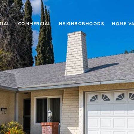
TIAL
COMMERCIAL
NEIGHBORHOODS
HOME V