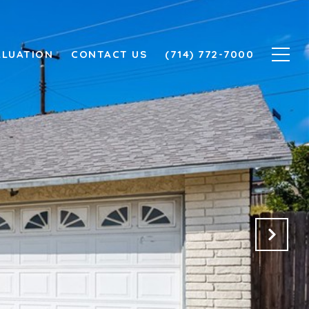
ALUATION
CONTACT US
(714) 772-7000