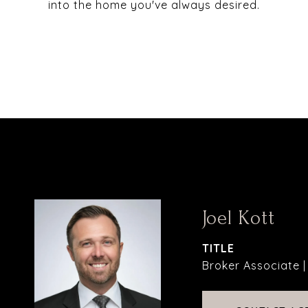
into the home you've always desired.
Joel Kott
TITLE
Broker Associate 