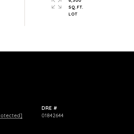
6,300
SQ.FT.
DRE #
rotected]
01842644