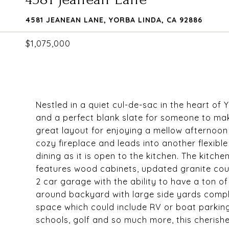
4581 JEANEAN LANE, YORBA LINDA, CA 92886
$1,075,000
Nestled in a quiet cul-de-sac in the heart of
and a perfect blank slate for someone to make
great layout for enjoying a mellow afternoon 
cozy fireplace and leads into another flexibl
dining as it is open to the kitchen. The kitch
features wood cabinets, updated granite cou
2 car garage with the ability to have a ton o
around backyard with large side yards comp
space which could include RV or boat parking
schools, golf and so much more, this cherish