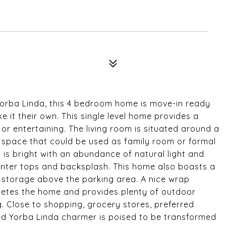
 Yorba Linda, this 4 bedroom home is move-in ready
 it their own. This single level home provides a
or entertaining. The living room is situated around a
e space that could be used as family room or formal
en is bright with an abundance of natural light and
nter tops and backsplash. This home also boasts a
f storage above the parking area. A nice wrap
letes the home and provides plenty of outdoor
. Close to shopping, grocery stores, preferred
ed Yorba Linda charmer is poised to be transformed