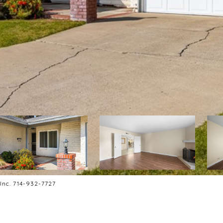
 Inc. 714-932-7727