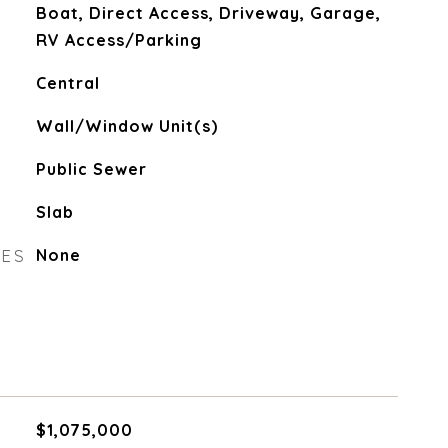
Boat, Direct Access, Driveway, Garage,
RV Access/Parking
Central
Wall/Window Unit(s)
Public Sewer
Slab
RES
None
$1,075,000