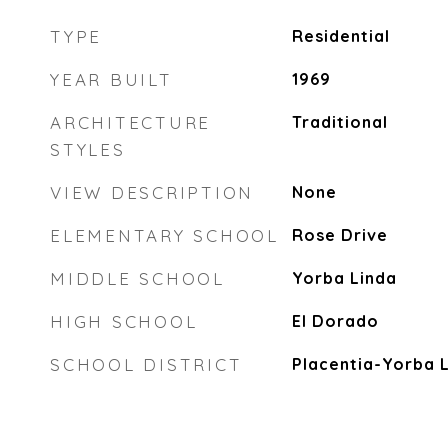
TYPE
Residential
YEAR BUILT
1969
ARCHITECTURE
Traditional
STYLES
VIEW DESCRIPTION
None
ELEMENTARY SCHOOL
Rose Drive
MIDDLE SCHOOL
Yorba Linda
HIGH SCHOOL
El Dorado
SCHOOL DISTRICT
Placentia-Yorba L