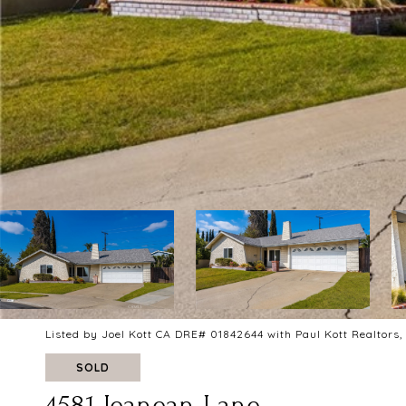
Listed by Joel Kott CA DRE# 01842644 with Paul Kott Realtors,
SOLD
4581 Jeanean Lane