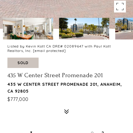
Listed by Kevin Kott CA DRE# 02089647 with Paul Kott
Realtors, Inc.
[email protected]
SOLD
435 W Center Street Promenade 201
435 W CENTER STREET PROMENADE 201, ANAHEIM,
CA 92805
$777,000