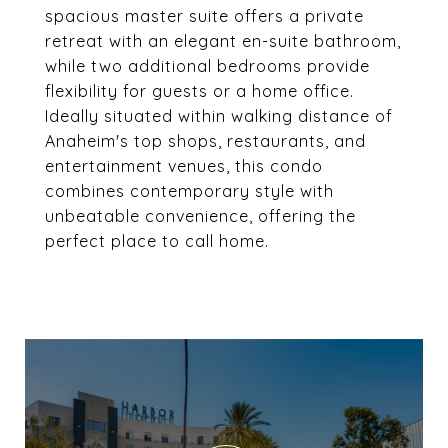
spacious master suite offers a private
retreat with an elegant en-suite bathroom,
while two additional bedrooms provide
flexibility for guests or a home office.
Ideally situated within walking distance of
Anaheim's top shops, restaurants, and
entertainment venues, this condo
combines contemporary style with
unbeatable convenience, offering the
perfect place to call home.