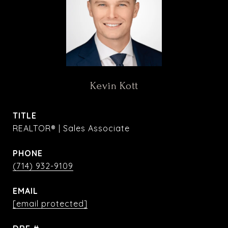
Kevin Kott
TITLE
REALTOR® | Sales Associate
PHONE
(714) 932-9109
EMAIL
[email protected]