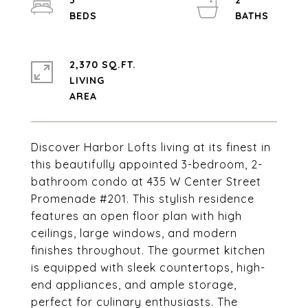
3
2
2,370 SQ.FT.
LIVING
Discover Harbor Lofts living at its finest in
this beautifully appointed 3-bedroom, 2-
bathroom condo at 435 W Center Street
Promenade #201. This stylish residence
features an open floor plan with high
ceilings, large windows, and modern
finishes throughout. The gourmet kitchen
is equipped with sleek countertops, high-
end appliances, and ample storage,
perfect for culinary enthusiasts. The