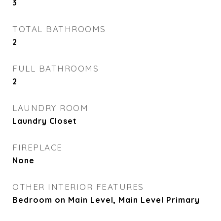
3
TOTAL BATHROOMS
2
FULL BATHROOMS
2
LAUNDRY ROOM
Laundry Closet
FIREPLACE
None
OTHER INTERIOR FEATURES
Bedroom on Main Level, Main Level Primary