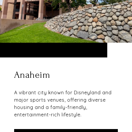
Anaheim
A vibrant city known for Disneyland and
major sports venues, offering diverse
housing and a family-friendly,
entertainment-rich lifestyle.