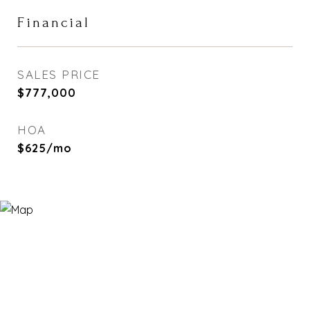
Financial
SALES PRICE
$777,000
HOA
$625/mo