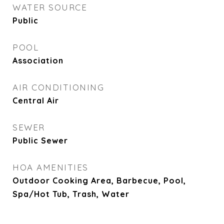
WATER SOURCE
Public
POOL
Association
AIR CONDITIONING
Central Air
SEWER
Public Sewer
HOA AMENITIES
Outdoor Cooking Area, Barbecue, Pool,
Spa/Hot Tub, Trash, Water