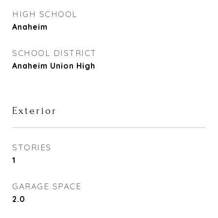
HIGH SCHOOL
Anaheim
SCHOOL DISTRICT
Anaheim Union High
Exterior
STORIES
1
GARAGE SPACE
2.0