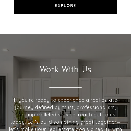
EXPLORE
Work With Us
If you’re ready to experience a real estate
journey defined by trust, professionalism,
and unparalleled service, reach out to us
today. Let’s build something great together—
let’s make your real estate goals a reality with