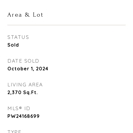
Area & Lot
STATUS
Sold
DATE SOLD
October 1, 2024
LIVING AREA
2,370
Sq.Ft.
MLS® ID
PW24168699
TYPE