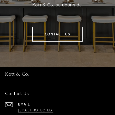
Kott & Co. by your side.
CONTACT US
Kott & Co.
Contact Us
EMAIL
[EMAIL PROTECTED]