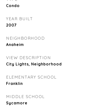
Condo
YEAR BUILT
2007
NEIGHBORHOOD
Anaheim
VIEW DESCRIPTION
City Lights, Neighborhood
ELEMENTARY SCHOOL
Franklin
MIDDLE SCHOOL
Sycamore