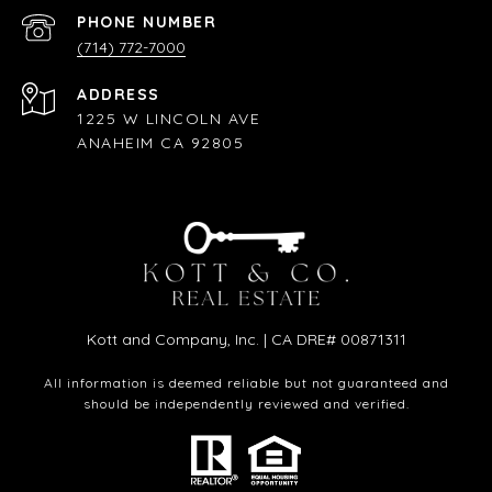
PHONE NUMBER
(714) 772-7000
ADDRESS
1225 W LINCOLN AVE
ANAHEIM CA 92805
Kott and Company, Inc. | CA DRE# 00871311
All information is deemed reliable but not guaranteed and
should be independently reviewed and verified.