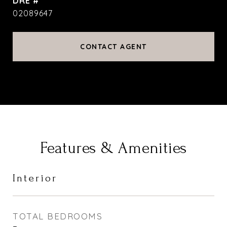
DRE #
02089647
CONTACT AGENT
Features & Amenities
Interior
TOTAL BEDROOMS