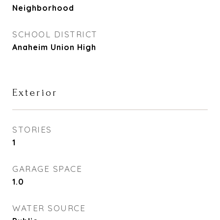
Neighborhood
SCHOOL DISTRICT
Anaheim Union High
Exterior
STORIES
1
GARAGE SPACE
1.0
WATER SOURCE