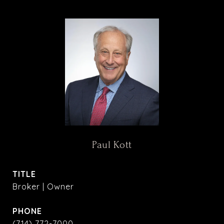
Paul Kott
TITLE
Broker | Owner
PHONE
(714) 772-7000