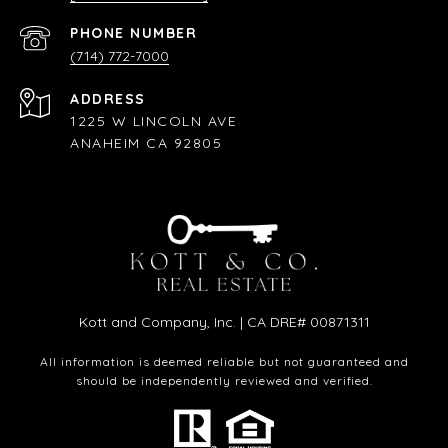
PHONE NUMBER
(714) 772-7000
ADDRESS
1225 W LINCOLN AVE
ANAHEIM CA 92805
Kott and Company, Inc. | CA DRE# 00871311
All information is deemed reliable but not guaranteed and
should be independently reviewed and verified.