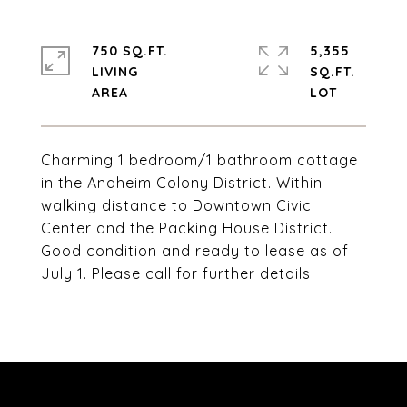
750 SQ.FT.
5,355
LIVING
SQ.FT.
Charming 1 bedroom/1 bathroom cottage
in the Anaheim Colony District. Within
walking distance to Downtown Civic
Center and the Packing House District.
Good condition and ready to lease as of
July 1. Please call for further details