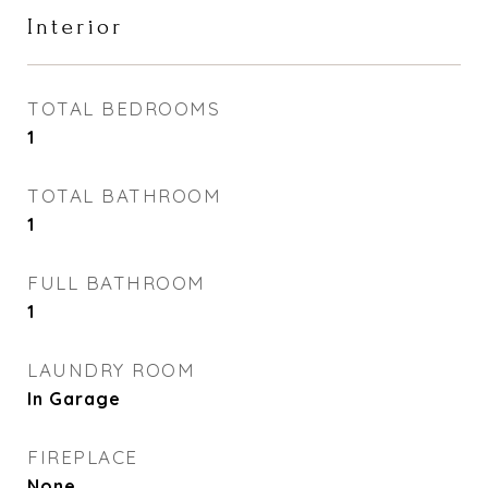
Interior
TOTAL BEDROOMS
1
TOTAL BATHROOM
1
FULL BATHROOM
1
LAUNDRY ROOM
In Garage
FIREPLACE
None