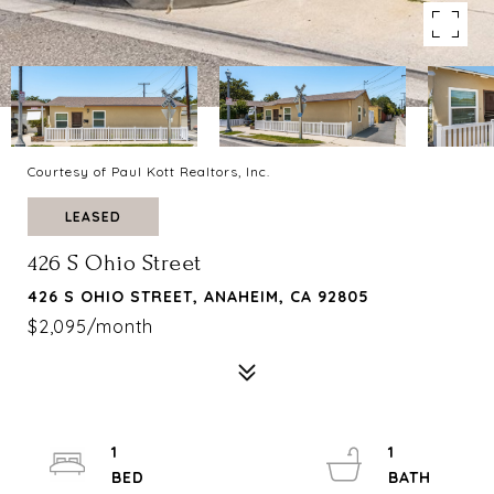
Courtesy of Paul Kott Realtors, Inc.
LEASED
426 S Ohio Street
426 S OHIO STREET, ANAHEIM, CA 92805
$2,095/month
1
1