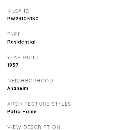
MLS® ID
PW24105180
TYPE
Residential
YEAR BUILT
1957
NEIGHBORHOOD
Anaheim
ARCHITECTURE STYLES
Patio Home
VIEW DESCRIPTION