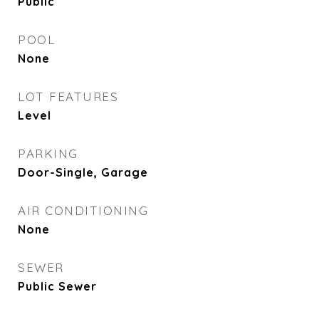
Public
POOL
None
LOT FEATURES
Level
PARKING
Door-Single, Garage
AIR CONDITIONING
None
SEWER
Public Sewer