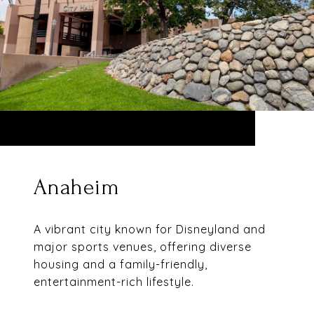
Anaheim
A vibrant city known for Disneyland and
major sports venues, offering diverse
housing and a family-friendly,
entertainment-rich lifestyle.