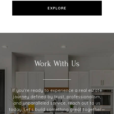
EXPLORE
Work With Us
If you’re ready to experience a real estate
journey defined by trust, professionalism,
and unparalleled service, reach out to us
today. Let’s build something great together—