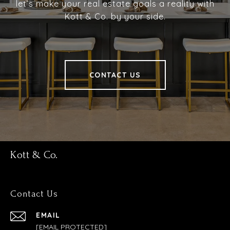
let’s make your real estate goals a reality with
Kott & Co. by your side.
CONTACT US
Kott & Co.
Contact Us
EMAIL
[EMAIL PROTECTED]