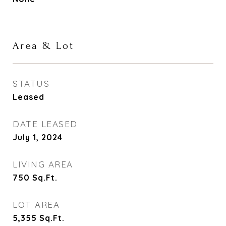
Area & Lot
STATUS
Leased
DATE LEASED
July 1, 2024
LIVING AREA
750
Sq.Ft.
LOT AREA
5,355
Sq.Ft.