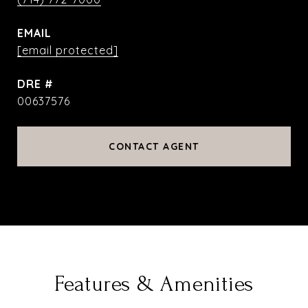
EMAIL
[email protected]
DRE #
00637576
CONTACT AGENT
Features & Amenities