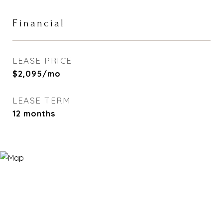
Financial
LEASE PRICE
$2,095/mo
LEASE TERM
12 months