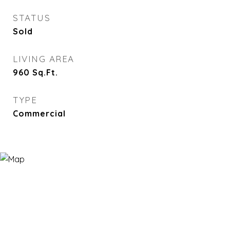
STATUS
Sold
LIVING AREA
960
Sq.Ft.
TYPE
Commercial