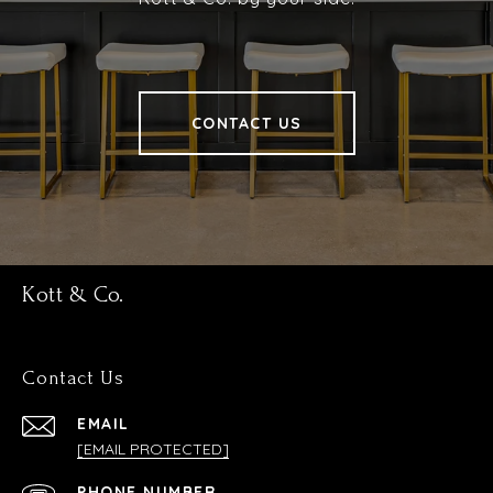
CONTACT US
Kott & Co.
Contact Us
EMAIL
[EMAIL PROTECTED]
PHONE NUMBER