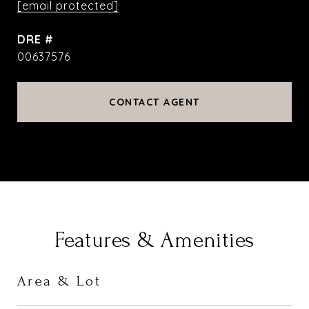
[email protected]
DRE #
00637576
CONTACT AGENT
Features & Amenities
Area & Lot