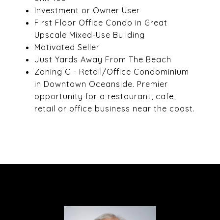
Investment or Owner User
First Floor Office Condo in Great
Upscale Mixed-Use Building
Motivated Seller
Just Yards Away From The Beach
Zoning C - Retail/Office Condominium
in Downtown Oceanside. Premier
opportunity for a restaurant, cafe,
retail or office business near the coast.