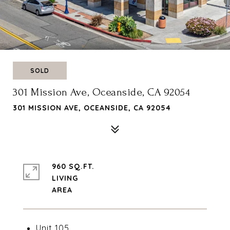
SOLD
301 Mission Ave, Oceanside, CA 92054
301 MISSION AVE, OCEANSIDE, CA 92054
960 SQ.FT.
LIVING
Unit 105