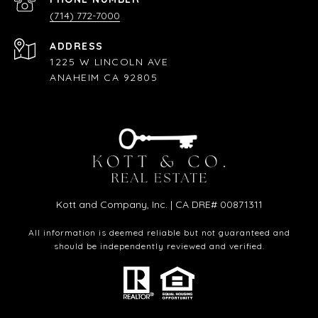
(714) 772-7000
ADDRESS
1225 W LINCOLN AVE
ANAHEIM CA 92805
Kott and Company, Inc. | CA DRE# 00871311
All information is deemed reliable but not guaranteed and
should be independently reviewed and verified.