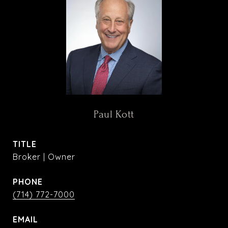
Paul Kott
TITLE
Broker | Owner
PHONE
(714) 772-7000
EMAIL