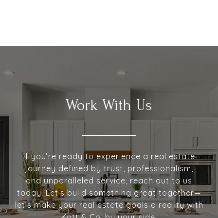
Work With Us
If you’re ready to experience a real estate
journey defined by trust, professionalism,
and unparalleled service, reach out to us
today. Let’s build something great together—
let’s make your real estate goals a reality with
Kott & Co. by your side.