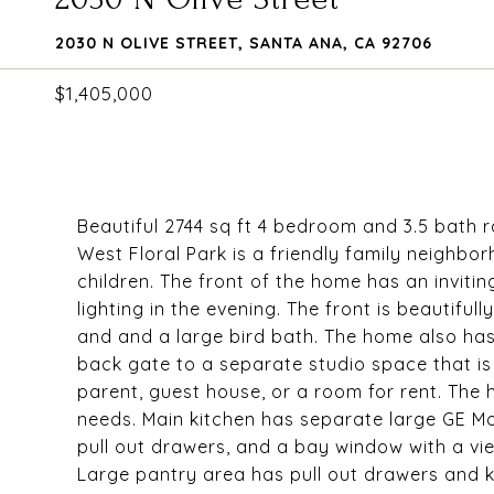
2030 N OLIVE STREET, SANTA ANA, CA 92706
$1,405,000
Beautiful 2744 sq ft 4 bedroom and 3.5 bath r
West Floral Park is a friendly family neighb
children. The front of the home has an inviti
lighting in the evening. The front is beautifu
and and a large bird bath. The home also ha
back gate to a separate studio space that i
parent, guest house, or a room for rent. The
needs. Main kitchen has separate large GE M
pull out drawers, and a bay window with a vi
Large pantry area has pull out drawers and k