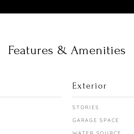
Features & Amenities
Exterior
STORIES
GARAGE SPACE
WATER SOURCE