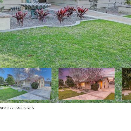
work 877-663-9366