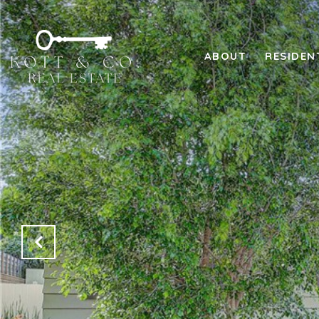
ABOUT
RESIDEN