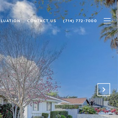
ALUATION
CONTACT US
(714) 772-7000