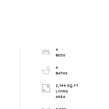
4
4
2,744 SQ.FT.
LIVING