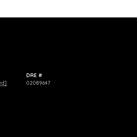
DRE #
ed]
02089647