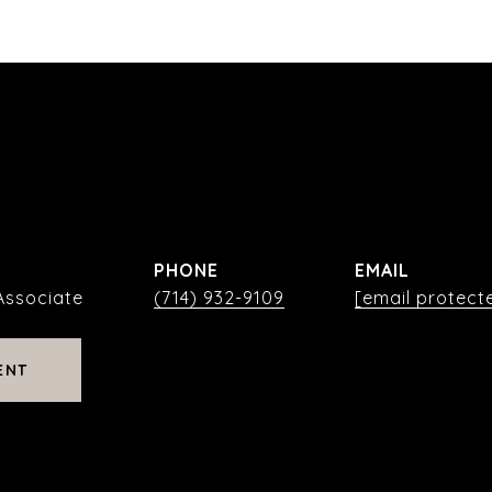
PHONE
EMAIL
Associate
(714) 932-9109
[email protect
ENT