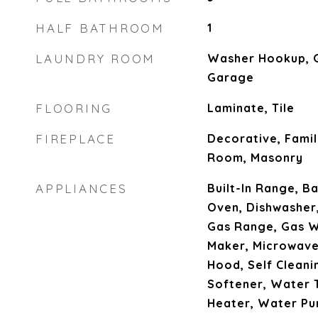
HALF BATHROOM
1
LAUNDRY ROOM
Washer Hookup, G
Garage
FLOORING
Laminate, Tile
FIREPLACE
Decorative, Famil
Room, Masonry
APPLIANCES
Built-In Range, B
Oven, Dishwasher,
Gas Range, Gas W
Maker, Microwave
Hood, Self Clean
Softener, Water 
Heater, Water Pur