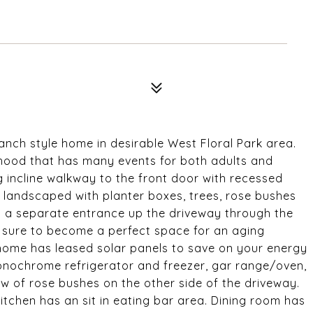
anch style home in desirable West Floral Park area.
orhood that has many events for both adults and
ng incline walkway to the front door with recessed
lly landscaped with planter boxes, trees, rose bushes
s a separate entrance up the driveway through the
s sure to become a perfect space for an aging
 home has leased solar panels to save on your energy
onochrome refrigerator and freezer, gar range/oven,
ew of rose bushes on the other side of the driveway.
itchen has an sit in eating bar area. Dining room has