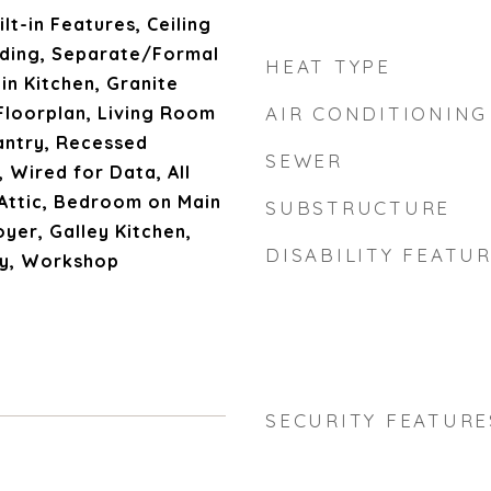
lt-in Features, Ceiling
lding, Separate/Formal
HEAT TYPE
in Kitchen, Granite
Floorplan, Living Room
AIR CONDITIONING
antry, Recessed
SEWER
 Wired for Data, All
ttic, Bedroom on Main
SUBSTRUCTURE
oyer, Galley Kitchen,
DISABILITY FEATU
ry, Workshop
SECURITY FEATURE