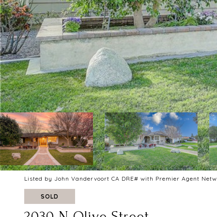
Listed by John Vandervoort CA DRE# with Premier Agent Net
SOLD
2030 N Olive Street