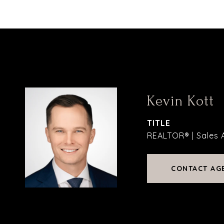
Kevin Kott
TITLE
REALTOR® | Sales 
CONTACT AG