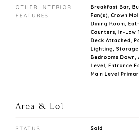
OTHER INTERIOR
Breakfast Bar, Bui
FEATURES
Fan(s), Crown Mo
Dining Room, Eat-
Counters, In-Law 
Deck Attached, P
Lighting, Storage,
Bedrooms Down, A
Level, Entrance F
Main Level Prima
Area & Lot
STATUS
Sold