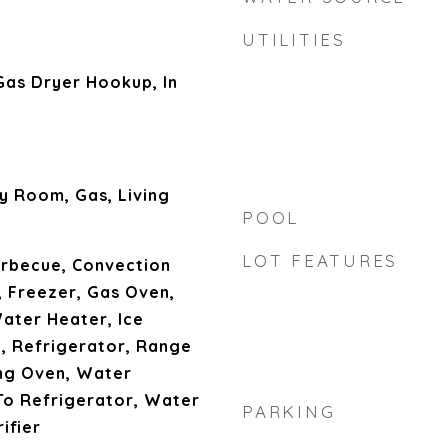
UTILITIES
as Dryer Hookup, In
y Room, Gas, Living
POOL
LOT FEATURES
arbecue, Convection
 Freezer, Gas Oven,
ater Heater, Ice
, Refrigerator, Range
ing Oven, Water
To Refrigerator, Water
PARKING
ifier