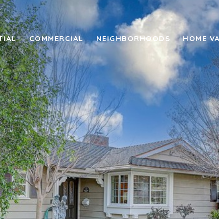
TIAL
COMMERCIAL
NEIGHBORHOODS
HOME V