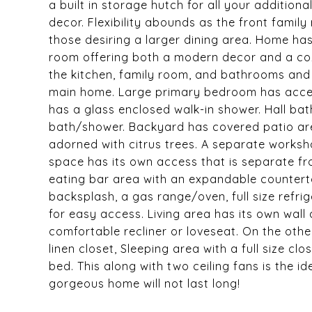
a built in storage hutch for all your additiona
decor. Flexibility abounds as the front fami
those desiring a larger dining area. Home has
room offering both a modern decor and a coz
the kitchen, family room, and bathrooms and
main home. Large primary bedroom has acces
has a glass enclosed walk-in shower. Hall ba
bath/shower. Backyard has covered patio are
adorned with citrus trees. A separate worksho
space has its own access that is separate fr
eating bar area with an expandable countertop
backsplash, a gas range/oven, full size refri
for easy access. Living area has its own wall 
comfortable recliner or loveseat. On the other
linen closet, Sleeping area with a full size clo
bed. This along with two ceiling fans is the id
gorgeous home will not last long!