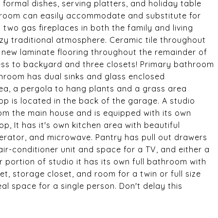
l formal dishes, serving platters, and holiday table
ly room can easily accommodate and substitute for
 two gas fireplaces in both the family and living
y traditional atmosphere. Ceramic tile throughout
 new laminate flooring throughout the remainder of
s to backyard and three closets! Primary bathroom
throom has dual sinks and glass enclosed
a, a pergola to hang plants and a grass area
p is located in the back of the garage. A studio
om the main house and is equipped with its own
, It has it's own kitchen area with beautiful
gerator, and microwave. Pantry has pull out drawers
air-conditioner unit and space for a TV, and either a
 portion of studio it has its own full bathroom with
set, storage closet, and room for a twin or full size
eal space for a single person. Don't delay this