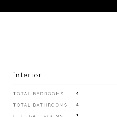
Interior
TOTAL BEDROOMS
4
TOTAL BATHROOMS
4
FULL BATHROOMS
3