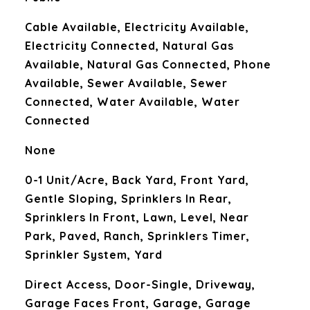
Cable Available, Electricity Available,
Electricity Connected, Natural Gas
Available, Natural Gas Connected, Phone
Available, Sewer Available, Sewer
Connected, Water Available, Water
Connected
None
0-1 Unit/Acre, Back Yard, Front Yard,
Gentle Sloping, Sprinklers In Rear,
Sprinklers In Front, Lawn, Level, Near
Park, Paved, Ranch, Sprinklers Timer,
Sprinkler System, Yard
Direct Access, Door-Single, Driveway,
Garage Faces Front, Garage, Garage