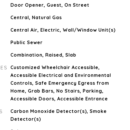
Door Opener, Guest, On Street
Central, Natural Gas
Central Air, Electric, Wall/Window Unit(s)
Public Sewer
Combination, Raised, Slab
RES
Customized Wheelchair Accessible,
Accessible Electrical and Environmental
Controls, Safe Emergency Egress from
Home, Grab Bars, No Stairs, Parking,
Accessible Doors, Accessible Entrance
S
Carbon Monoxide Detector(s), Smoke
Detector(s)