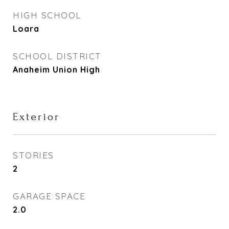
HIGH SCHOOL
Loara
SCHOOL DISTRICT
Anaheim Union High
Exterior
STORIES
2
GARAGE SPACE
2.0