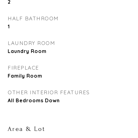
2
HALF BATHROOM
1
LAUNDRY ROOM
Laundry Room
FIREPLACE
Family Room
OTHER INTERIOR FEATURES
All Bedrooms Down
Area & Lot