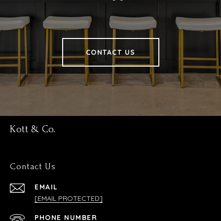
CONTACT US
Kott & Co.
Contact Us
EMAIL
[EMAIL PROTECTED]
PHONE NUMBER