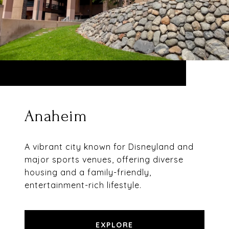
Anaheim
A vibrant city known for Disneyland and
major sports venues, offering diverse
housing and a family-friendly,
entertainment-rich lifestyle.
EXPLORE