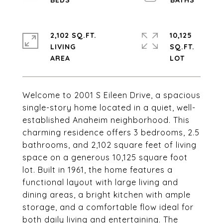
2,102 SQ.FT.
10,125
LIVING
SQ.FT.
Welcome to 2001 S Eileen Drive, a spacious
single-story home located in a quiet, well-
established Anaheim neighborhood. This
charming residence offers 3 bedrooms, 2.5
bathrooms, and 2,102 square feet of living
space on a generous 10,125 square foot
lot. Built in 1961, the home features a
functional layout with large living and
dining areas, a bright kitchen with ample
storage, and a comfortable flow ideal for
both daily living and entertaining. The