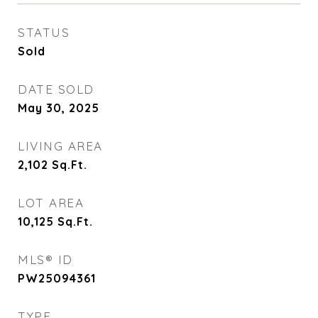
STATUS
Sold
DATE SOLD
May 30, 2025
LIVING AREA
2,102
Sq.Ft.
LOT AREA
10,125
Sq.Ft.
MLS® ID
PW25094361
TYPE