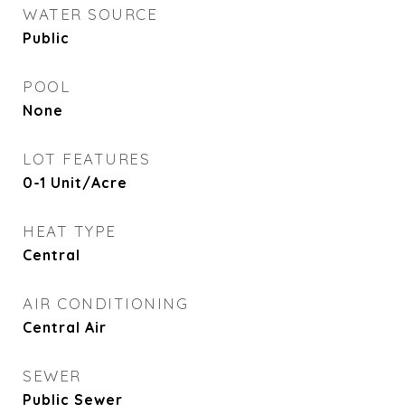
WATER SOURCE
Public
POOL
None
LOT FEATURES
0-1 Unit/Acre
HEAT TYPE
Central
AIR CONDITIONING
Central Air
SEWER
Public Sewer