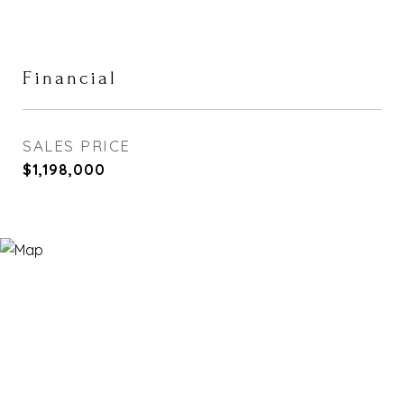
Financial
SALES PRICE
$1,198,000