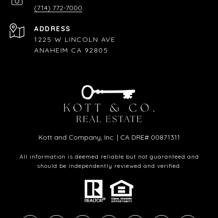
(714) 772-7000
ADDRESS
1225 W LINCOLN AVE
ANAHEIM CA 92805
Kott and Company, Inc. | CA DRE# 00871311
All information is deemed reliable but not guaranteed and
should be independently reviewed and verified.