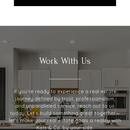
Work With Us
If you’re ready to experience a real estate
journey defined by trust, professionalism,
and unparalleled service, reach out to us
today. Let’s build something great together—
let’s make your real estate goals a reality with
Kott & Co. by your side.