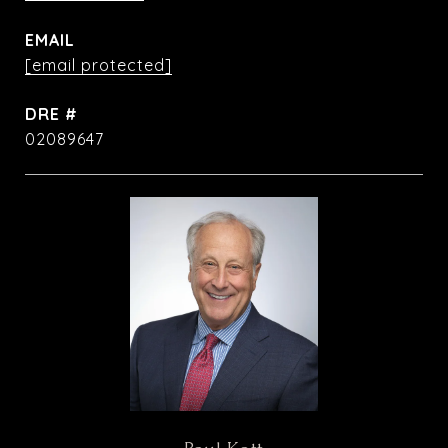
EMAIL
[email protected]
DRE #
02089647