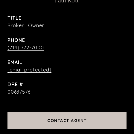
Paul Kott
TITLE
Broker | Owner
PHONE
(714) 772-7000
EMAIL
[email protected]
DRE #
00637576
CONTACT AGENT