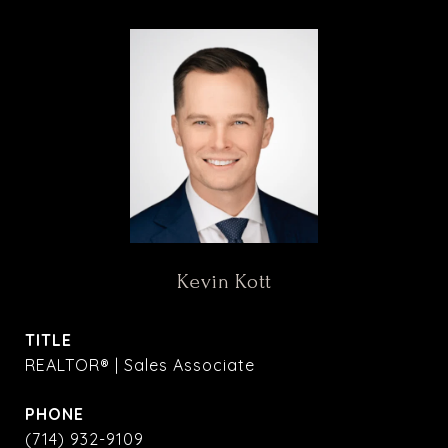
Kevin Kott
TITLE
REALTOR® | Sales Associate
PHONE
(714) 932-9109