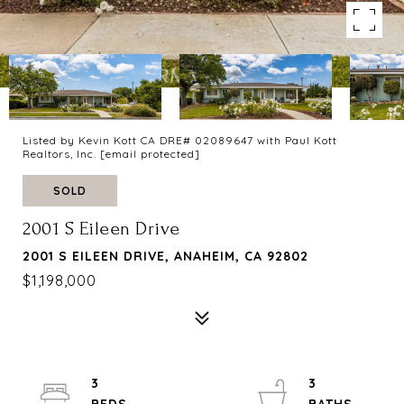
Listed by Kevin Kott CA DRE# 02089647 with Paul Kott
Realtors, Inc.
[email protected]
SOLD
2001 S Eileen Drive
2001 S EILEEN DRIVE, ANAHEIM, CA 92802
$1,198,000
3
3