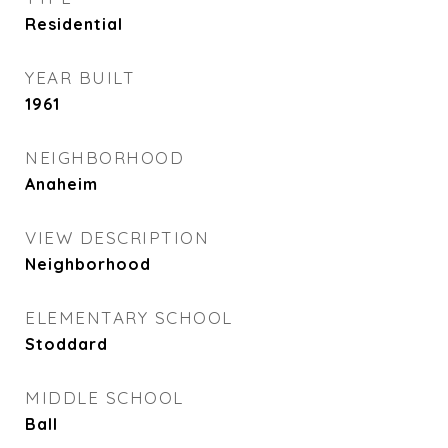
Residential
YEAR BUILT
1961
NEIGHBORHOOD
Anaheim
VIEW DESCRIPTION
Neighborhood
ELEMENTARY SCHOOL
Stoddard
MIDDLE SCHOOL
Ball