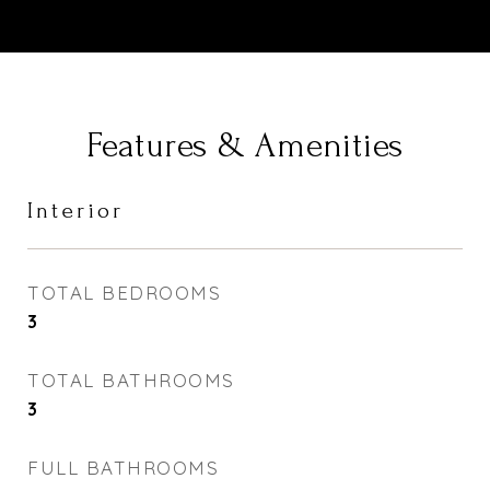
Features & Amenities
Interior
TOTAL BEDROOMS
3
TOTAL BATHROOMS
3
FULL BATHROOMS