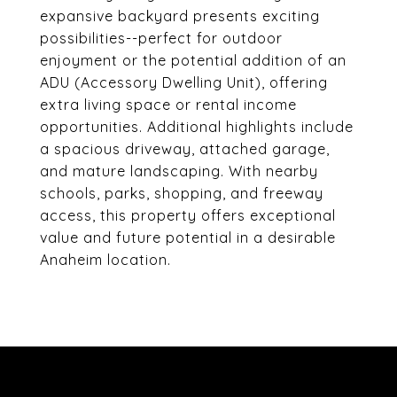
expansive backyard presents exciting
possibilities--perfect for outdoor
enjoyment or the potential addition of an
ADU (Accessory Dwelling Unit), offering
extra living space or rental income
opportunities. Additional highlights include
a spacious driveway, attached garage,
and mature landscaping. With nearby
schools, parks, shopping, and freeway
access, this property offers exceptional
value and future potential in a desirable
Anaheim location.