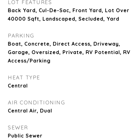
LOT FEATURES
Back Yard, Cul-De-Sac, Front Yard, Lot Over
40000 Sqft, Landscaped, Secluded, Yard
PARKING
Boat, Concrete, Direct Access, Driveway,
Garage, Oversized, Private, RV Potential, RV
Access/Parking
HEAT TYPE
Central
AIR CONDITIONING
Central Air, Dual
SEWER
Public Sewer