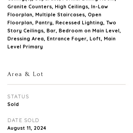
Granite Counters, High Ceilings, In-Law
Floorplan, Multiple Staircases, Open
Floorplan, Pantry, Recessed Lighting, Two
Story Ceilings, Bar, Bedroom on Main Level,
Dressing Area, Entrance Foyer, Loft, Main
Level Primary
Area & Lot
STATUS
Sold
DATE SOLD
August 11, 2024