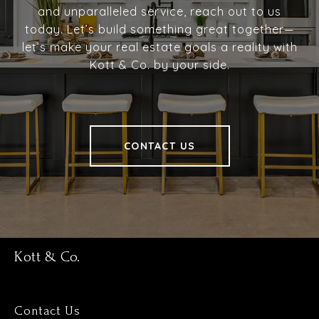
and unparalleled service, reach out to us
today. Let’s build something great together—
let’s make your real estate goals a reality with
Kott & Co. by your side.
CONTACT US
Kott & Co.
Contact Us