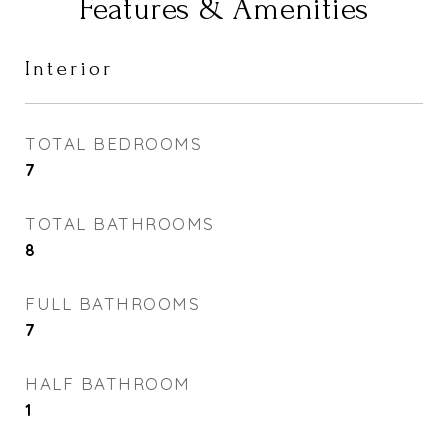
Features & Amenities
Interior
TOTAL BEDROOMS
7
TOTAL BATHROOMS
8
FULL BATHROOMS
7
HALF BATHROOM
1