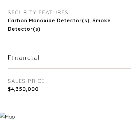
SECURITY FEATURES
Carbon Monoxide Detector(s), Smoke
Detector(s)
Financial
SALES PRICE
$4,350,000