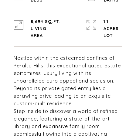
8,694 SQ.FT.
1.1
LIVING
ACRES
Nestled within the esteemed confines of
Peralta Hills, this exceptional gated estate
epitomizes luxury living with its
unparalleled curb appeal and seclusion.
Beyond its private gated entry lies a
sprawling drive leading to an exquisite
custom-built residence.
Step inside to discover a world of refined
elegance, featuring a state-of-the-art
library and expansive family room
seamlessly flowing into a captivating