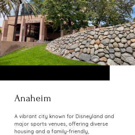
Anaheim
A vibrant city known for Disneyland and
major sports venues, offering diverse
housing and a family-friendly,