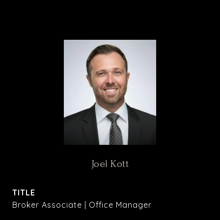
Joel Kott
TITLE
Broker Associate | Office Manager