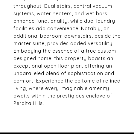
throughout. Dual stairs, central vacuum
systems, water heaters, and wet bars
enhance functionality, while dual laundry
facilities add convenience. Notably, an
additional bedroom downstairs, beside the
master suite, provides added versatility.
Embodying the essence of a true custom-
designed home, this property boasts an
exceptional open floor plan, offering an
unparalleled blend of sophistication and
comfort. Experience the epitome of refined
living, where every imaginable amenity
awaits within the prestigious enclave of
Peralta Hills.