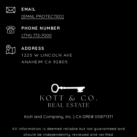
EMAIL
[EMAIL PROTECTED]
PHONE NUMBER
(714) 772-7000
ADDRESS
1225 W LINCOLN AVE
ANAHEIM CA 92805
Kott and Company, Inc. | CA DRE# 00871311
All information is deemed reliable but not guaranteed and
should be independently reviewed and verified.