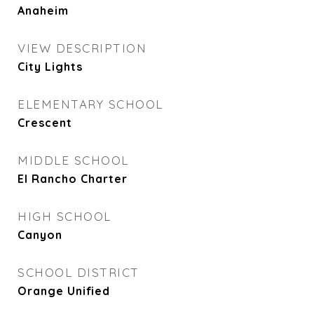
Anaheim
VIEW DESCRIPTION
City Lights
ELEMENTARY SCHOOL
Crescent
MIDDLE SCHOOL
El Rancho Charter
HIGH SCHOOL
Canyon
SCHOOL DISTRICT
Orange Unified