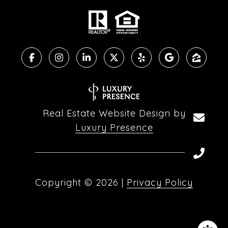
Real Estate Website Design by
Luxury Presence
Copyright ©
2026
|
Privacy Policy