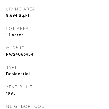
LIVING AREA
8,694
Sq.Ft.
LOT AREA
1.1
Acres
MLS® ID
PW24066454
TYPE
Residential
YEAR BUILT
1995
NEIGHBORHOOD