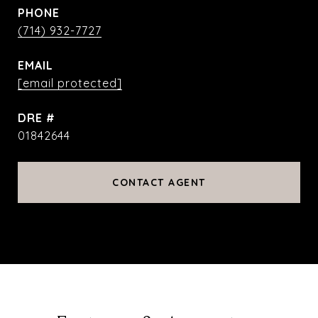
PHONE
(714) 932-7727
EMAIL
[email protected]
DRE #
01842644
CONTACT AGENT