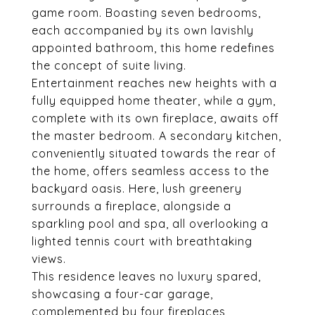
game room. Boasting seven bedrooms,
each accompanied by its own lavishly
appointed bathroom, this home redefines
the concept of suite living.
Entertainment reaches new heights with a
fully equipped home theater, while a gym,
complete with its own fireplace, awaits off
the master bedroom. A secondary kitchen,
conveniently situated towards the rear of
the home, offers seamless access to the
backyard oasis. Here, lush greenery
surrounds a fireplace, alongside a
sparkling pool and spa, all overlooking a
lighted tennis court with breathtaking
views.
This residence leaves no luxury spared,
showcasing a four-car garage,
complemented by four fireplaces