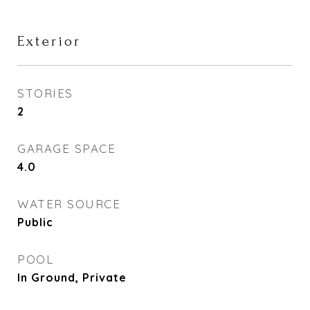
Exterior
STORIES
2
GARAGE SPACE
4.0
WATER SOURCE
Public
POOL
In Ground, Private