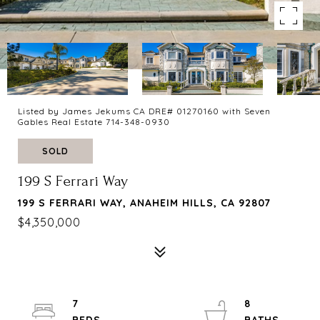
Listed by James Jekums CA DRE# 01270160 with Seven
Gables Real Estate 714-348-0930
SOLD
199 S Ferrari Way
199 S FERRARI WAY, ANAHEIM HILLS, CA 92807
$4,350,000
7
8