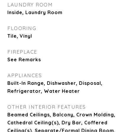
LAUNDRY ROOM
Inside, Laundry Room
FLOORING
Tile, Vinyl
FIREPLACE
See Remarks
APPLIANCES
Built-In Range, Dishwasher, Disposal,
Refrigerator, Water Heater
OTHER INTERIOR FEATURES
Beamed Ceilings, Balcony, Crown Molding,
Cathedral Ceiling(s), Dry Bar, Coffered
Ceiling(s), Separate/Formal Dining Room,