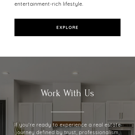
entertainment-rich lifestyle.
EXPLORE
Work With Us
If you’re ready to experience a real estate
journey defined by trust, professionalism,