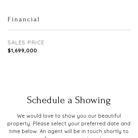
Financial
SALES PRICE
$1,699,000
Schedule a Showing
We would love to show you our beautiful
property. Please select your preferred date and
time below. An agent will be in touch shortly to