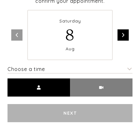
confirm your appointment.
Saturday
8
Aug
Choose a time
Meeting Type
NEXT