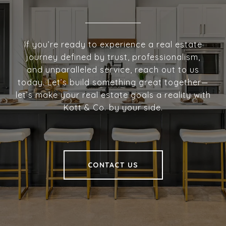
If you’re ready to experience a real estate
journey defined by trust, professionalism,
and unparalleled service, reach out to us
today. Let’s build something great together—
let’s make your real estate goals a reality with
Kott & Co. by your side.
CONTACT US