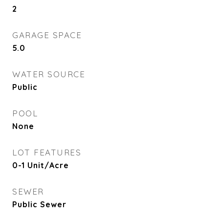
2
GARAGE SPACE
5.0
WATER SOURCE
Public
POOL
None
LOT FEATURES
0-1 Unit/Acre
SEWER
Public Sewer