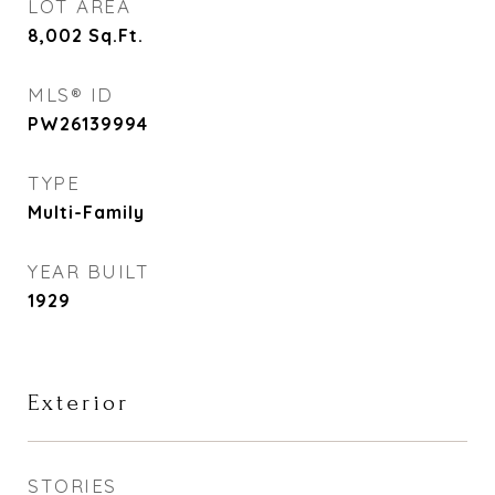
LOT AREA
8,002
Sq.Ft.
MLS® ID
PW26139994
TYPE
Multi-Family
YEAR BUILT
1929
Exterior
STORIES