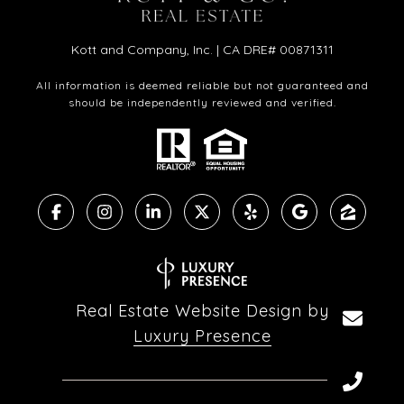
Kott and Company, Inc. | CA DRE# 00871311
All information is deemed reliable but not guaranteed and
should be independently reviewed and verified.
Real Estate Website Design by
Luxury Presence