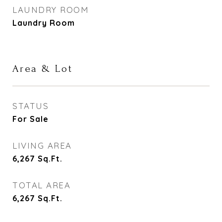
LAUNDRY ROOM
Laundry Room
Area & Lot
STATUS
For Sale
LIVING AREA
6,267
Sq.Ft.
TOTAL AREA
6,267
Sq.Ft.