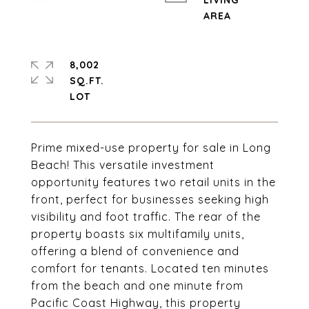
LIVING
8,002
SQ.FT.
Prime mixed-use property for sale in Long
Beach! This versatile investment
opportunity features two retail units in the
front, perfect for businesses seeking high
visibility and foot traffic. The rear of the
property boasts six multifamily units,
offering a blend of convenience and
comfort for tenants. Located ten minutes
from the beach and one minute from
Pacific Coast Highway, this property