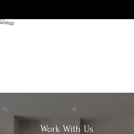
Work With Us