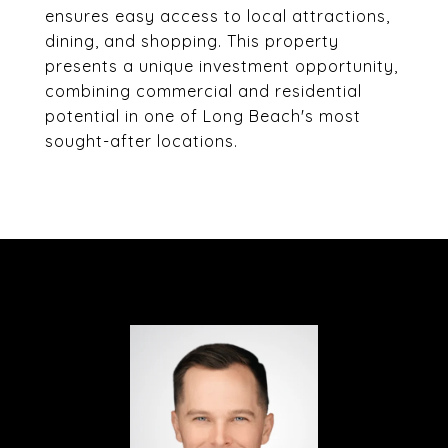
ensures easy access to local attractions,
dining, and shopping. This property
presents a unique investment opportunity,
combining commercial and residential
potential in one of Long Beach's most
sought-after locations.