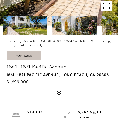
Listed by Kevin Kott CA DRE# 02089647 with Kott & Company,
Inc.
[email protected]
FOR SALE
1861 -1871 Pacific Avenue
1861 -1871 PACIFIC AVENUE, LONG BEACH, CA 90806
$1,699,000
STUDIO
6,267 SQ.FT.