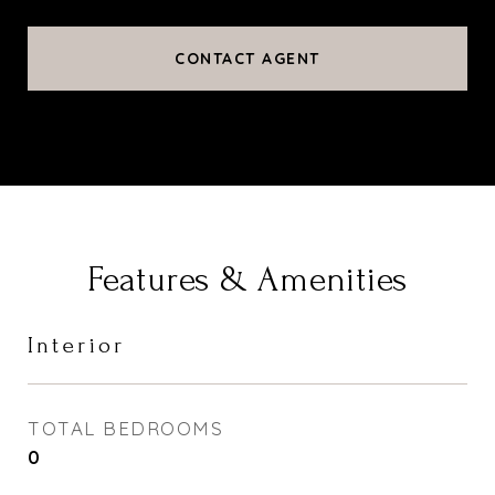
CONTACT AGENT
Features & Amenities
Interior
TOTAL BEDROOMS
0