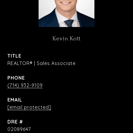
Kevin Kott
TITLE
REALTOR® | Sales Associate
PHONE
(714) 932-9109
EMAIL
[email protected]
DRE #
02089647