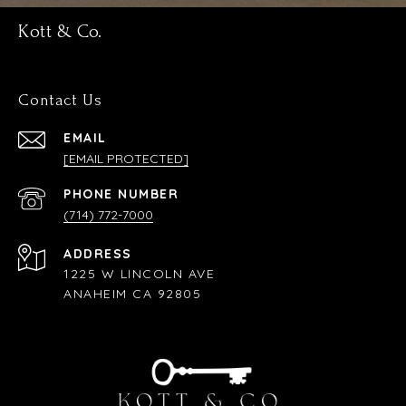
Kott & Co.
Contact Us
EMAIL
[EMAIL PROTECTED]
PHONE NUMBER
(714) 772-7000
ADDRESS
1225 W LINCOLN AVE
ANAHEIM CA 92805