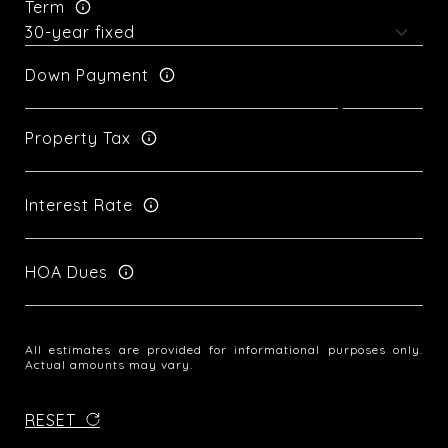
Term
Down Payment
Property Tax
Interest Rate
HOA Dues
All estimates are provided for informational purposes only.
Actual amounts may vary.
RESET