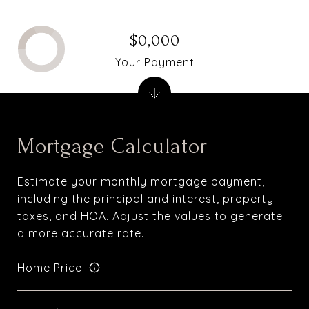
$0,000
Your Payment
Mortgage Calculator
Estimate your monthly mortgage payment,
including the principal and interest, property
taxes, and HOA. Adjust the values to generate
a more accurate rate.
Home Price