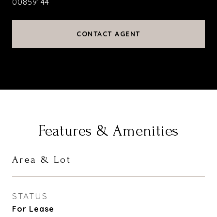
00859144
CONTACT AGENT
Features & Amenities
Area & Lot
STATUS
For Lease