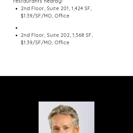
restaurants nearby!
2nd Floor, Suite 201, 1,424 SF,
$1.39/SF/MO, Office
2nd Floor, Suite 202, 1,568 SF,
$1.39/SF/MO, Office