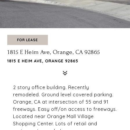
FOR LEASE
1815 E Heim Ave, Orange, CA 92865
1815 E HEIM AVE, ORANGE 92865
2 story office building. Recently
remodeled. Ground level covered parking.
Orange, CA at intersection of 55 and 91
freeways. Easy off/on access to freeways.
Located near Orange Mall Village
Shopping Center. Lots of retail and