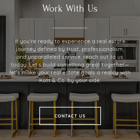
Work With Us
If you’re ready to experience a real estate
journey defined by trust, professionalism,
and unparalleled service, reach out to us
today. Let’s build something great together—
let’s make your real estate goals a reality with
Kott & Co. by your side.
CONTACT US