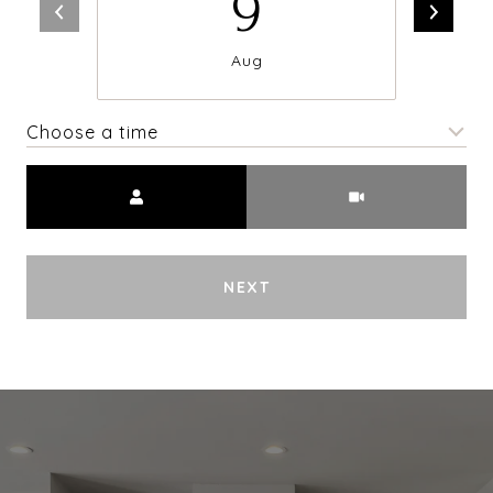
9
Aug
Choose a time
Meeting Type
NEXT