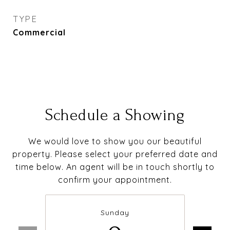
TYPE
Commercial
Schedule a Showing
We would love to show you our beautiful
property. Please select your preferred date and
time below. An agent will be in touch shortly to
confirm your appointment.
Sunday