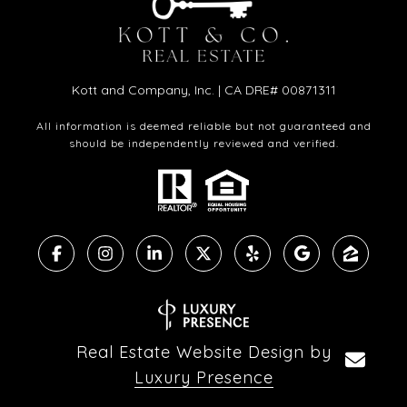
Kott and Company, Inc. | CA DRE# 00871311
All information is deemed reliable but not guaranteed and
should be independently reviewed and verified.
Real Estate Website Design by
Luxury Presence