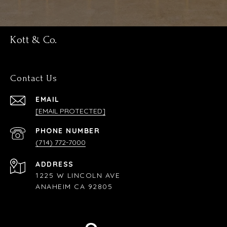
Kott & Co.
Contact Us
EMAIL
[EMAIL PROTECTED]
PHONE NUMBER
(714) 772-7000
ADDRESS
1225 W LINCOLN AVE
ANAHEIM CA 92805