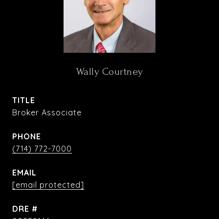
Wally Courtney
TITLE
Broker Associate
PHONE
(714) 772-7000
EMAIL
[email protected]
DRE #