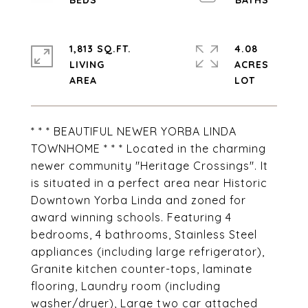
1,813 SQ.FT.
4.08
LIVING
ACRES
* * * BEAUTIFUL NEWER YORBA LINDA
TOWNHOME * * * Located in the charming
newer community "Heritage Crossings". It
is situated in a perfect area near Historic
Downtown Yorba Linda and zoned for
award winning schools. Featuring 4
bedrooms, 4 bathrooms, Stainless Steel
appliances (including large refrigerator),
Granite kitchen counter-tops, laminate
flooring, Laundry room (including
washer/dryer), Large two car attached