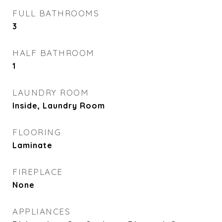
FULL BATHROOMS
3
HALF BATHROOM
1
LAUNDRY ROOM
Inside, Laundry Room
FLOORING
Laminate
FIREPLACE
None
APPLIANCES