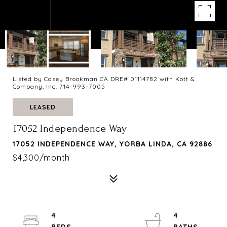
Listed by Casey Brookman CA DRE# 01114782 with Kott &
Company, Inc. 714-993-7005
LEASED
17052 Independence Way
17052 INDEPENDENCE WAY, YORBA LINDA, CA 92886
$4,300/month
4
4