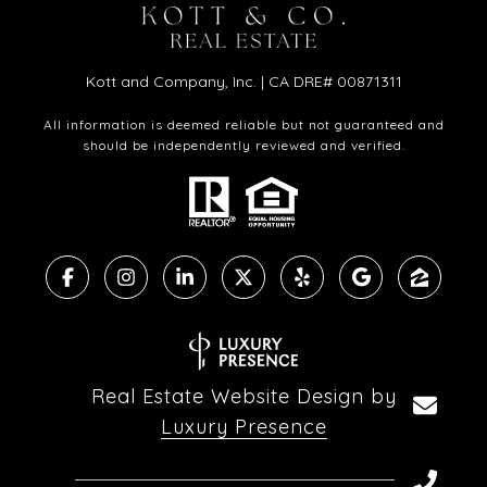
Kott and Company, Inc. | CA DRE# 00871311
All information is deemed reliable but not guaranteed and
should be independently reviewed and verified.
Real Estate Website Design by
Luxury Presence