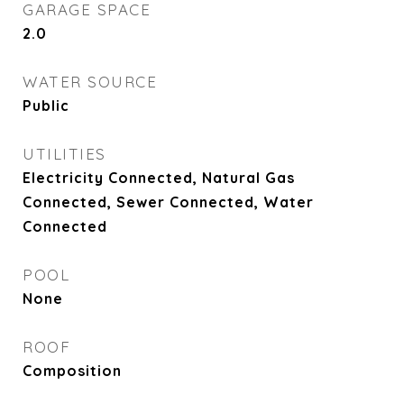
GARAGE SPACE
2.0
WATER SOURCE
Public
UTILITIES
Electricity Connected, Natural Gas
Connected, Sewer Connected, Water
Connected
POOL
None
ROOF
Composition