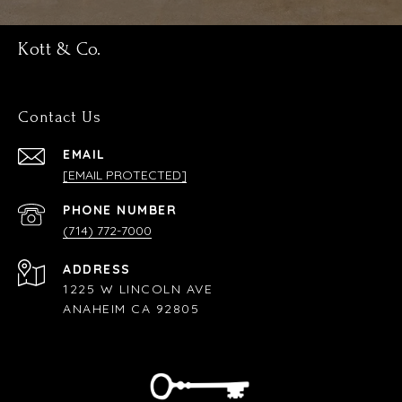
Kott & Co.
Contact Us
EMAIL
[EMAIL PROTECTED]
PHONE NUMBER
(714) 772-7000
ADDRESS
1225 W LINCOLN AVE
ANAHEIM CA 92805