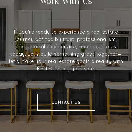
Work With Us
If you’re ready to experience a real estate
journey defined by trust, professionalism,
and unparalleled service, reach out to us
today. Let’s build something great together—
let’s make your real estate goals a reality with
Kott & Co. by your side.
CONTACT US