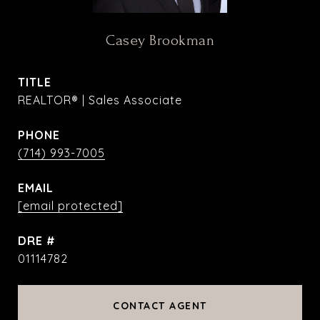
Casey Brookman
TITLE
REALTOR® | Sales Associate
PHONE
(714) 993-7005
EMAIL
[email protected]
DRE #
01114782
CONTACT AGENT