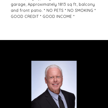
garage, Approximately 1813 sq ft, balcony
and front patio. * NO PETS * NO SMOKING *
GOOD CREDIT * GOOD INCOME *