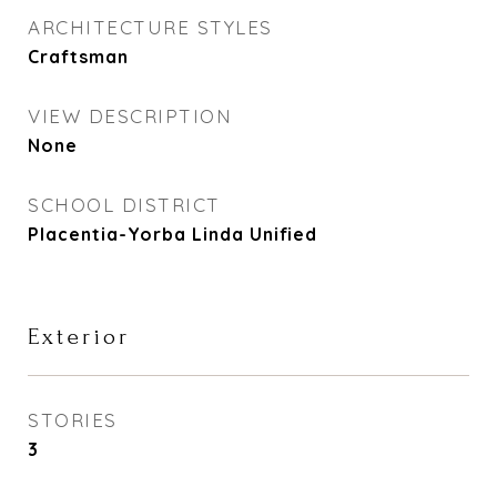
ARCHITECTURE STYLES
Craftsman
VIEW DESCRIPTION
None
SCHOOL DISTRICT
Placentia-Yorba Linda Unified
Exterior
STORIES
3