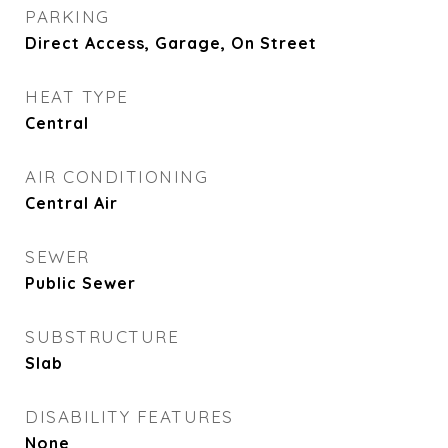
PARKING
Direct Access, Garage, On Street
HEAT TYPE
Central
AIR CONDITIONING
Central Air
SEWER
Public Sewer
SUBSTRUCTURE
Slab
DISABILITY FEATURES
None