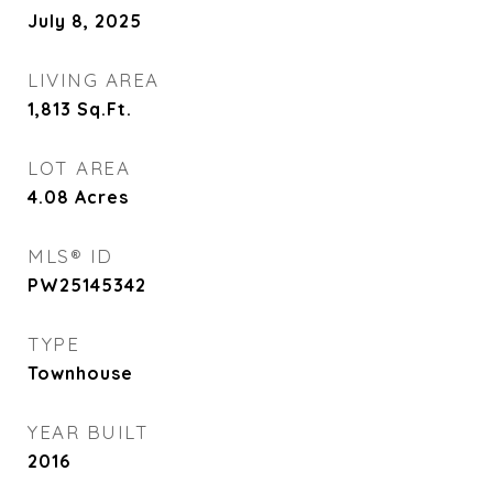
July 8, 2025
LIVING AREA
1,813
Sq.Ft.
LOT AREA
4.08
Acres
MLS® ID
PW25145342
TYPE
Townhouse
YEAR BUILT
2016