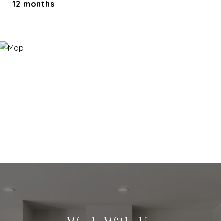
12 months