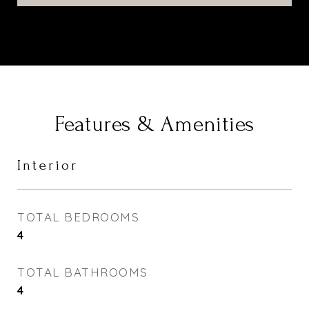
Features & Amenities
Interior
TOTAL BEDROOMS
4
TOTAL BATHROOMS
4