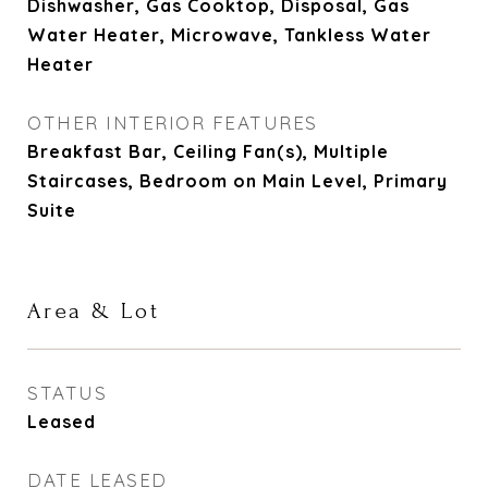
Dishwasher, Gas Cooktop, Disposal, Gas
Water Heater, Microwave, Tankless Water
Heater
OTHER INTERIOR FEATURES
Breakfast Bar, Ceiling Fan(s), Multiple
Staircases, Bedroom on Main Level, Primary
Suite
Area & Lot
STATUS
Leased
DATE LEASED