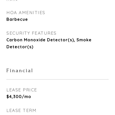
HOA AMENITIES
Barbecue
SECURITY FEATURES
Carbon Monoxide Detector(s), Smoke
Detector(s)
Financial
LEASE PRICE
$4,300/mo
LEASE TERM