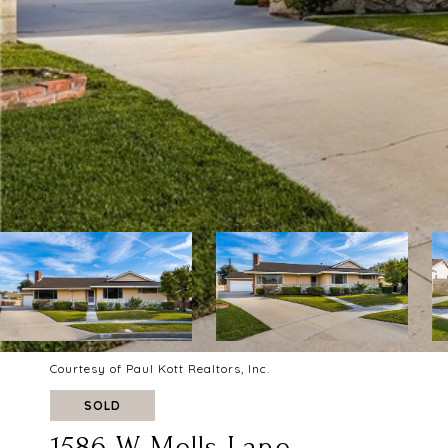
Courtesy of Paul Kott Realtors, Inc.
SOLD
1586 W Mells Lane