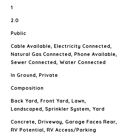
1
2.0
Public
Cable Available, Electricity Connected,
Natural Gas Connected, Phone Available,
Sewer Connected, Water Connected
In Ground, Private
Composition
Back Yard, Front Yard, Lawn,
Landscaped, Sprinkler System, Yard
Concrete, Driveway, Garage Faces Rear,
RV Potential, RV Access/Parking