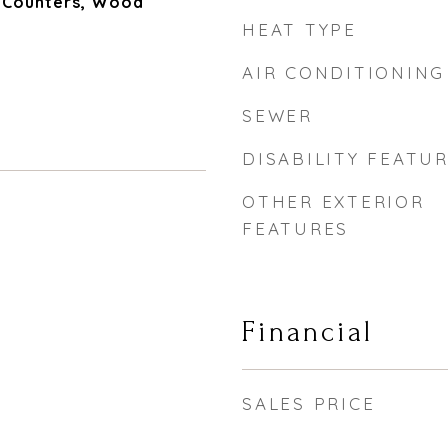
e Counters, Wood
HEAT TYPE
AIR CONDITIONING
SEWER
DISABILITY FEATU
OTHER EXTERIOR
FEATURES
Financial
SALES PRICE