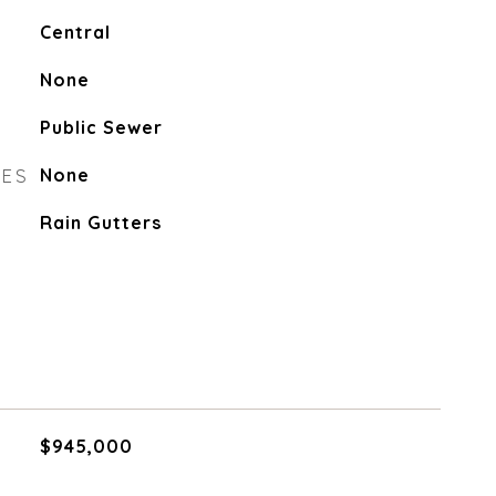
Central
None
Public Sewer
RES
None
Rain Gutters
$945,000