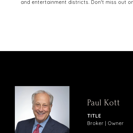
and entertainment districts. Don't miss out on
Paul Kott
TITLE
Broker | Owner