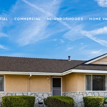
TIAL
COMMERCIAL
NEIGHBORHOODS
HOME V