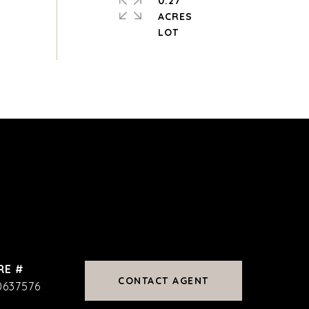
0.27
ACRES
RE #
CONTACT AGENT
0637576