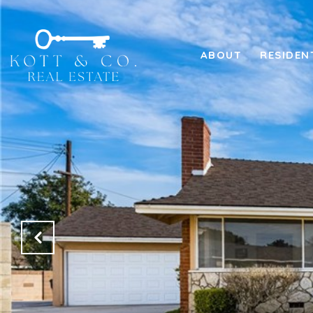
ABOUT
RESIDEN