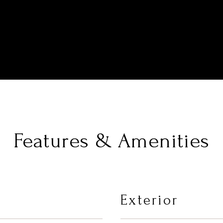
Features & Amenities
Exterior