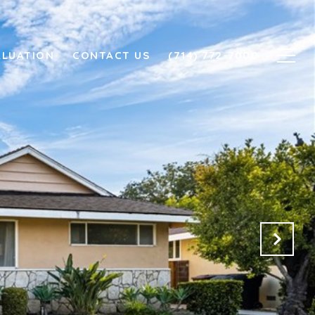
ALUATION
CONTACT US
(714) 772-7000