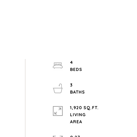
4
3
1,920 SQ.FT.
LIVING