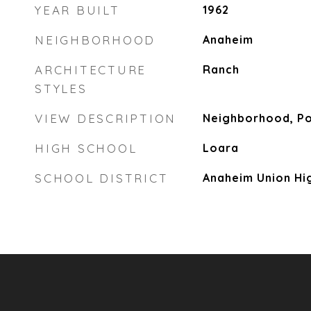
YEAR BUILT
1962
NEIGHBORHOOD
Anaheim
ARCHITECTURE
Ranch
STYLES
VIEW DESCRIPTION
Neighborhood, P
HIGH SCHOOL
Loara
SCHOOL DISTRICT
Anaheim Union Hi