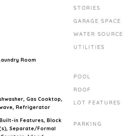
STORIES
GARAGE SPACE
WATER SOURCE
UTILITIES
Laundry Room
POOL
ROOF
ishwasher, Gas Cooktop,
LOT FEATURES
wave, Refrigerator
Built-in Features, Block
PARKING
n(s), Separate/Formal