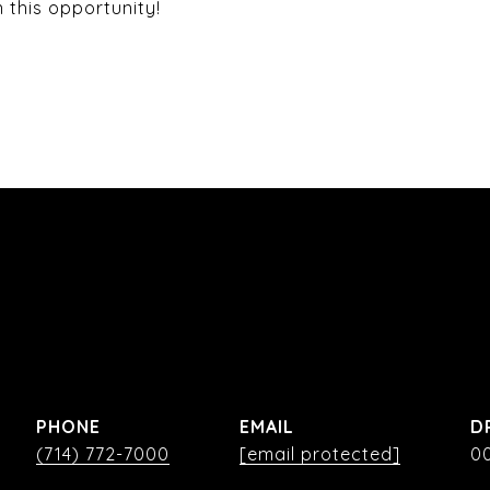
 this opportunity!
PHONE
EMAIL
D
(714) 772-7000
[email protected]
0