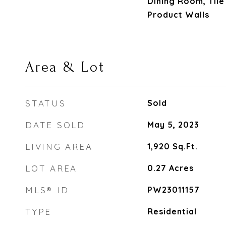
Dining Room, Til
Product Walls
Area & Lot
STATUS
Sold
DATE SOLD
May 5, 2023
LIVING AREA
1,920
Sq.Ft.
LOT AREA
0.27
Acres
MLS® ID
PW23011157
TYPE
Residential