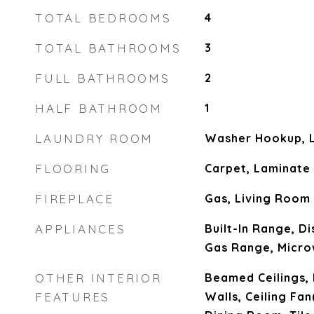
TOTAL BEDROOMS
4
TOTAL BATHROOMS
3
FULL BATHROOMS
2
HALF BATHROOM
1
LAUNDRY ROOM
Washer Hookup, 
FLOORING
Carpet, Laminate
FIREPLACE
Gas, Living Room
APPLIANCES
Built-In Range, D
Gas Range, Micro
OTHER INTERIOR
Beamed Ceilings, 
FEATURES
Walls, Ceiling Fa