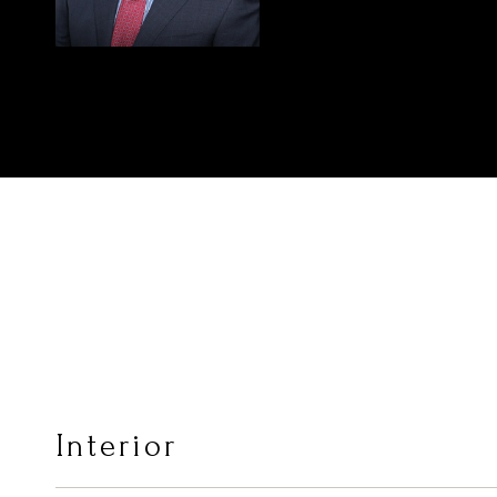
Interior