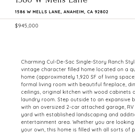
1586 W MELLS LANE, ANAHEIM, CA 92802
$945,000
Charming Cul-De-Sac Single-Story Ranch Styl
vintage character filled home located on a qu
home (approximately 1,920 SF of living spac
formal living room with beautiful fireplace, 
ceilings, original kitchen with wood cabinets 
laundry room. Step outside to an expansive b
with an oversized 2-car attached garage, RV 
yard with established landscaping and additi
entertainment area. Whether you are looking
your own, this home is filled with all sorts of 