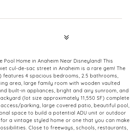
e Pool Home in Anaheim Near Disneyland! This
iet cul-de-sac street in Anaheim is a rare gem! The
e) features 4 spacious bedrooms, 2.5 bathrooms,
dining area, large family room with wooden vaulted
and built-in appliances, bright and airy sunroom, and
ackyard (lot size approximately 11,550 SF) complete
access/parking, large covered patio, beautiful pool,
onal space to build a potential ADU unit or outdoor
 for a vintage styled home or one that you can make
possibilities. Close to freeways, schools, restaurants,