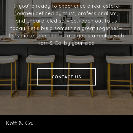
If you’re ready to experience a real estate
journey defined by trust, professionalism,
and unparalleled service, reach out to us
today. Let’s build something great together—
let’s make your real estate goals a reality with
Kott & Co. by your side.
CONTACT US
Kott & Co.