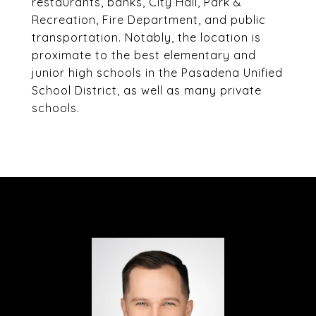
restaurants, banks, City Hall, Park &
Recreation, Fire Department, and public
transportation. Notably, the location is
proximate to the best elementary and
junior high schools in the Pasadena Unified
School District, as well as many private
schools.