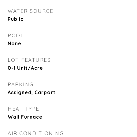
WATER SOURCE
Public
POOL
None
LOT FEATURES
0-1 Unit/Acre
PARKING
Assigned, Carport
HEAT TYPE
Wall Furnace
AIR CONDITIONING