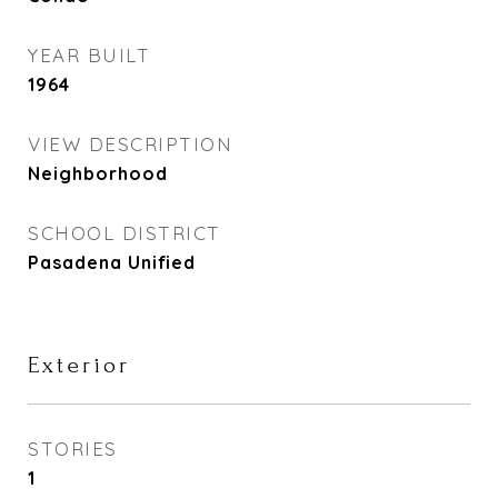
YEAR BUILT
1964
VIEW DESCRIPTION
Neighborhood
SCHOOL DISTRICT
Pasadena Unified
Exterior
STORIES
1