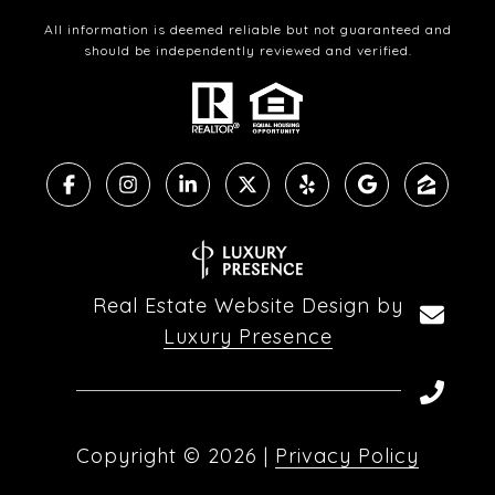
All information is deemed reliable but not guaranteed and
should be independently reviewed and verified.
Real Estate Website Design by
Luxury Presence
Copyright ©
2026
|
Privacy Policy