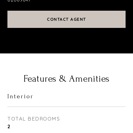
CONTACT AGENT
Features & Amenities
Interior
TOTAL BEDROOMS
2