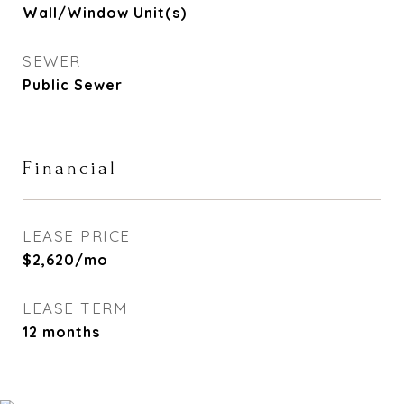
Wall/Window Unit(s)
SEWER
Public Sewer
Financial
LEASE PRICE
$2,620/mo
LEASE TERM
12 months