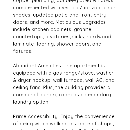
copper plumbing, double-glazed windows
complemented with vertical/horizontal sun
shades, updated patio and front entry
doors, and more. Meticulous upgrades
include kitchen cabinets, granite
countertops, lavatories, sinks, hardwood
laminate flooring, shower doors, and
fixtures.
Abundant Amenities: The apartment is
equipped with a gas range/stove, washer
& dryer hookup, wall furnace, wall AC, and
ceiling fans. Plus, the building provides a
communal laundry room as a secondary
laundry option.
Prime Accessibility: Enjoy the convenience
of being within walking distance of shops,