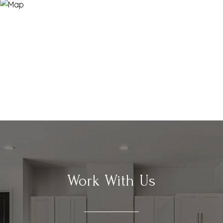
Work With Us