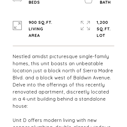
900 SQ.FT.
1,200
LIVING
SQ.FT.
Nestled amidst picturesque single-family
homes, this unit boasts an unbeatable
location just a block north of Sierra Madre
Blvd. and a block west of Baldwin Avenue.
Delve into the offerings of this recently
renovated apartment, discreetly located
in a 4-unit building behind a standalone
house:
Unit D offers modern living with new