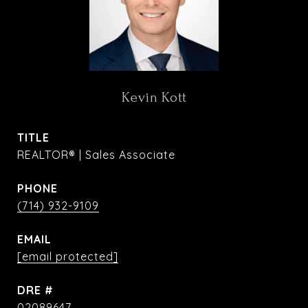
Kevin Kott
TITLE
REALTOR® | Sales Associate
PHONE
(714) 932-9109
EMAIL
[email protected]
DRE #
02089647