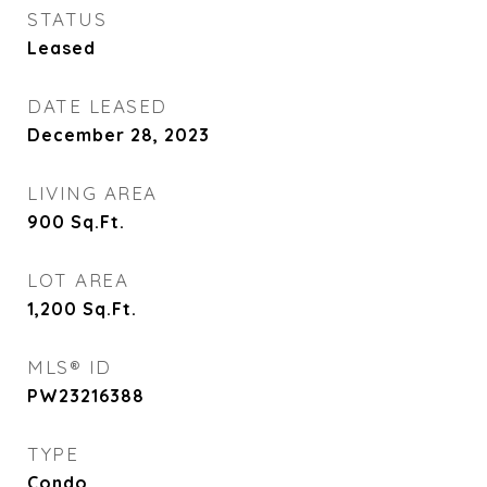
STATUS
Leased
DATE LEASED
December 28, 2023
LIVING AREA
900
Sq.Ft.
LOT AREA
1,200
Sq.Ft.
MLS® ID
PW23216388
TYPE
Condo