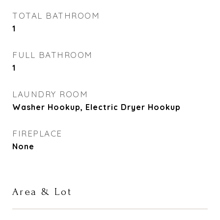
TOTAL BATHROOM
1
FULL BATHROOM
1
LAUNDRY ROOM
Washer Hookup, Electric Dryer Hookup
FIREPLACE
None
Area & Lot