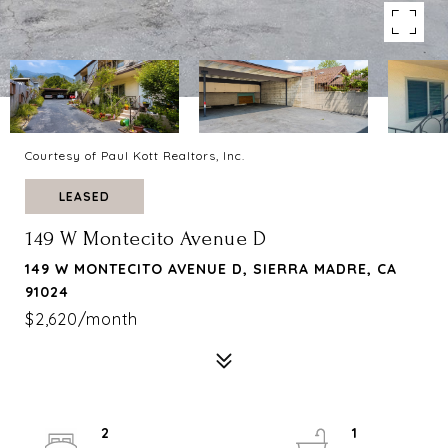
Courtesy of Paul Kott Realtors, Inc.
LEASED
149 W Montecito Avenue D
149 W MONTECITO AVENUE D, SIERRA MADRE, CA
91024
$2,620/month
2
1