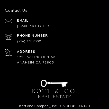
Contact Us
EMAIL
[EMAIL PROTECTED]
PHONE NUMBER
(714) 772-7000
ADDRESS
1225 W LINCOLN AVE
ANAHEIM CA 92805
Kott and Company, Inc. | CA DRE# 00871311