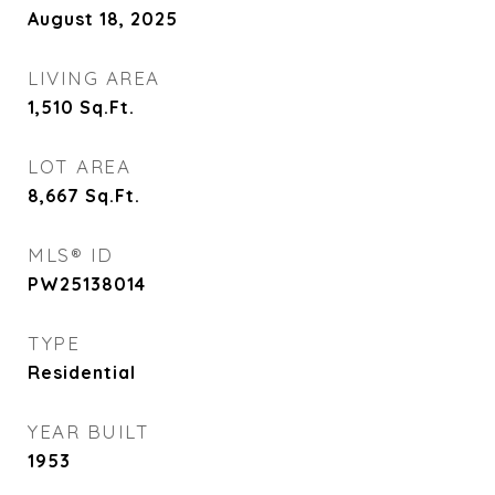
August 18, 2025
LIVING AREA
1,510
Sq.Ft.
LOT AREA
8,667
Sq.Ft.
MLS® ID
PW25138014
TYPE
Residential
YEAR BUILT
1953