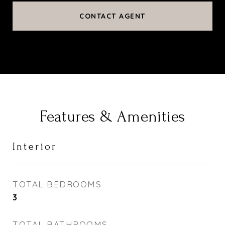
CONTACT AGENT
Features & Amenities
Interior
TOTAL BEDROOMS
3
TOTAL BATHROOMS