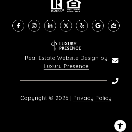
Real Estate Website Design by
Luxury Presence
Copyright ©
2026
|
Privacy Policy