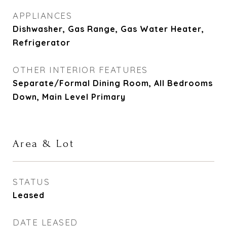
APPLIANCES
Dishwasher, Gas Range, Gas Water Heater,
Refrigerator
OTHER INTERIOR FEATURES
Separate/Formal Dining Room, All Bedrooms
Down, Main Level Primary
Area & Lot
STATUS
Leased
DATE LEASED