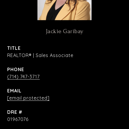
Jackie Garibay
TITLE
REALTOR® | Sales Associate
PHONE
(714) 747-3717
EMAIL
[email protected]
DRE #
01967076