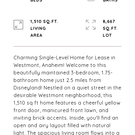
1,510 SQ.FT.
8,667
LIVING
SQ.FT.
Charming Single-Level Home for Lease in
Westmont, Anaheim! Welcome to this
beautifully maintained 3-bedroom, 1.75-
bathroom home just 2.5 miles from
Disneyland! Nestled on a quiet street in the
desirable Westmont neighborhood, this
1,510 sq ft home features a cheerful yellow
front door, manicured front lawn, and
inviting brick accents. Inside, you'll find an
open and airy layout filled with natural
light. The spacious living room flows into a