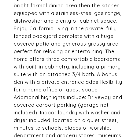
bright formal dining area then the kitchen
equipped with a stainless-steel gas range,
dishwasher and plenty of cabinet space.
Enjoy California living in the private, fully
fenced backyard complete with a huge
covered patio and generous grassy area--
perfect for relaxing or entertaining. The
home offers three comfortable bedrooms
with built-in cabinetry, including a primary
suite with an attached 3/4 bath. A bonus
den with a private entrance adds flexibility
for a home office or guest space.
Additional highlights include: Driveway and
covered carport parking (garage not
included), Indoor laundry with washer and
dryer included, located on a quiet street,
minutes to schools, places of worship,
department and grocery stores, museums,