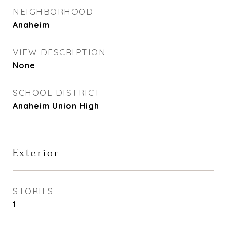
NEIGHBORHOOD
Anaheim
VIEW DESCRIPTION
None
SCHOOL DISTRICT
Anaheim Union High
Exterior
STORIES
1