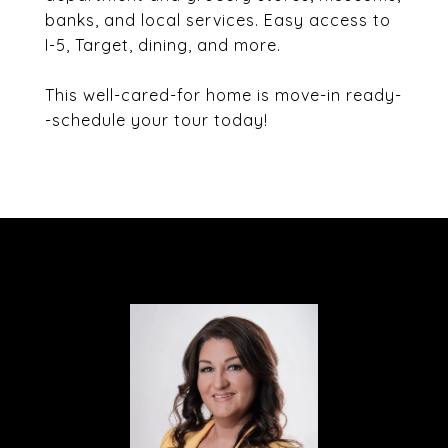
banks, and local services. Easy access to
I-5, Target, dining, and more.
This well-cared-for home is move-in ready-
-schedule your tour today!