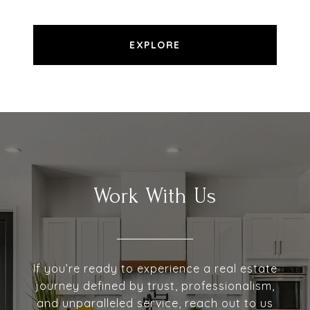
EXPLORE
Work With Us
If you’re ready to experience a real estate
journey defined by trust, professionalism,
and unparalleled service, reach out to us