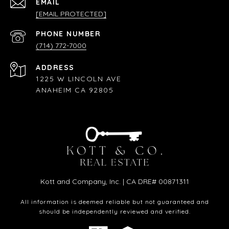
EMAIL
[EMAIL PROTECTED]
PHONE NUMBER
(714) 772-7000
ADDRESS
1225 W LINCOLN AVE
ANAHEIM CA 92805
Kott and Company, Inc. | CA DRE# 00871311
All information is deemed reliable but not guaranteed and
should be independently reviewed and verified.