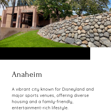
Anaheim
A vibrant city known for Disneyland and
major sports venues, offering diverse
housing and a family-friendly,
entertainment-rich lifestyle.