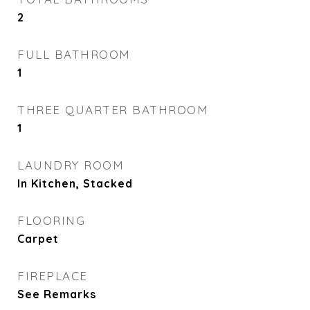
2
FULL BATHROOM
1
THREE QUARTER BATHROOM
1
LAUNDRY ROOM
In Kitchen, Stacked
FLOORING
Carpet
FIREPLACE
See Remarks