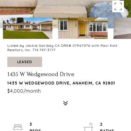
Listed by Jackie Garibay CA DRE# 01967076 with Paul Kott
Realtors, Inc. 714 747-3717
LEASED
1435 W Wedgewood Drive
1435 W WEDGEWOOD DRIVE, ANAHEIM, CA 92801
$4,000/month
3
2