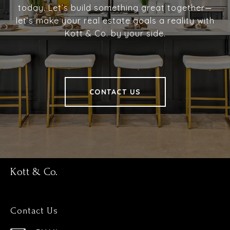
today. Let’s build something great together—
let’s make your real estate goals a reality with
Kott & Co. by your side.
CONTACT US
Kott & Co.
Contact Us