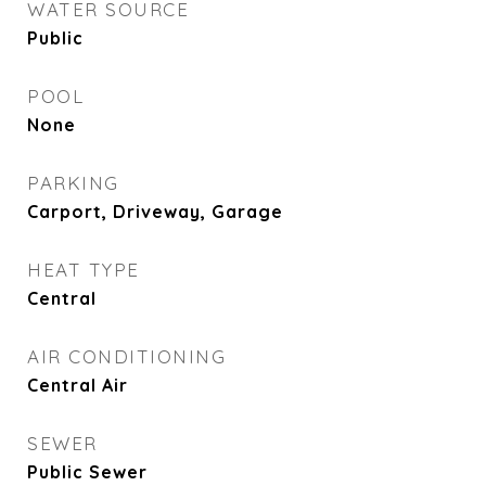
WATER SOURCE
Public
POOL
None
PARKING
Carport, Driveway, Garage
HEAT TYPE
Central
AIR CONDITIONING
Central Air
SEWER
Public Sewer