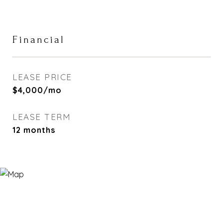
Financial
LEASE PRICE
$4,000/mo
LEASE TERM
12 months