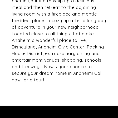
chef in your life to whip up a delicious
meal and then retreat to the adjoining
living room with a fireplace and mantle -
the ideal place to cozy up after a long day
of adventure in your new neighborhood.
Located close to all things that make
Anaheim a wonderful place to live,
Disneyland, Anaheim Civic Center, Packing
House District, extraordinary dining and
entertainment venues, shopping, schools
and freeways. Now's your chance to
secure your dream home in Anaheim! Call
now for a tour!