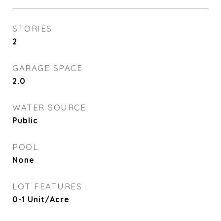
STORIES
2
GARAGE SPACE
2.0
WATER SOURCE
Public
POOL
None
LOT FEATURES
0-1 Unit/Acre