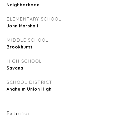
Neighborhood
ELEMENTARY SCHOOL
John Marshall
MIDDLE SCHOOL
Brookhurst
HIGH SCHOOL
Savana
SCHOOL DISTRICT
Anaheim Union High
Exterior