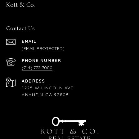
Kott & Co.
Contact Us
EMAIL
[EMAIL PROTECTED]
PHONE NUMBER
(714) 772-7000
ADDRESS
1225 W LINCOLN AVE
ANAHEIM CA 92805