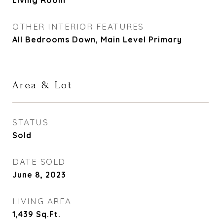
Living Room
OTHER INTERIOR FEATURES
All Bedrooms Down, Main Level Primary
Area & Lot
STATUS
Sold
DATE SOLD
June 8, 2023
LIVING AREA
1,439
Sq.Ft.