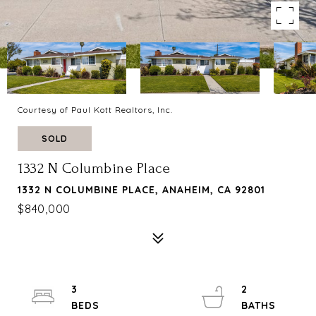
Courtesy of Paul Kott Realtors, Inc.
SOLD
1332 N Columbine Place
1332 N COLUMBINE PLACE, ANAHEIM, CA 92801
$840,000
3
2