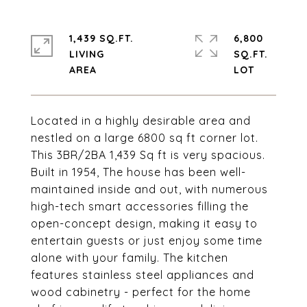
1,439 SQ.FT.
6,800
LIVING
SQ.FT.
Located in a highly desirable area and
nestled on a large 6800 sq ft corner lot.
This 3BR/2BA 1,439 Sq ft is very spacious.
Built in 1954, The house has been well-
maintained inside and out, with numerous
high-tech smart accessories filling the
open-concept design, making it easy to
entertain guests or just enjoy some time
alone with your family. The kitchen
features stainless steel appliances and
wood cabinetry - perfect for the home