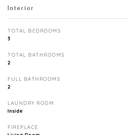
Interior
TOTAL BEDROOMS
3
TOTAL BATHROOMS
2
FULL BATHROOMS
2
LAUNDRY ROOM
Inside
FIREPLACE