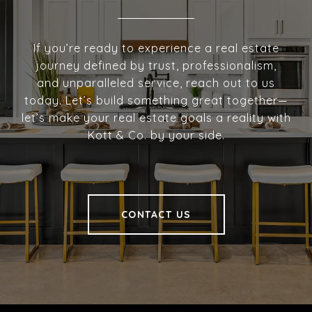
If you’re ready to experience a real estate
journey defined by trust, professionalism,
and unparalleled service, reach out to us
today. Let’s build something great together—
let’s make your real estate goals a reality with
Kott & Co. by your side.
CONTACT US