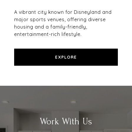
A vibrant city known for Disneyland and
major sports venues, offering diverse
housing and a family-friendly,
entertainment-rich lifestyle.
EXPLORE
Work With Us