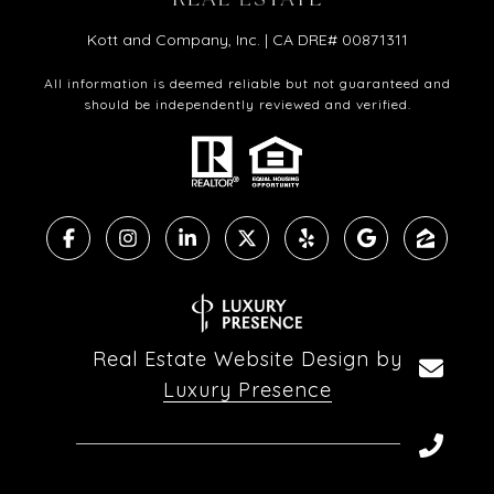
Kott and Company, Inc. | CA DRE# 00871311
All information is deemed reliable but not guaranteed and
should be independently reviewed and verified.
Real Estate Website Design by
Luxury Presence