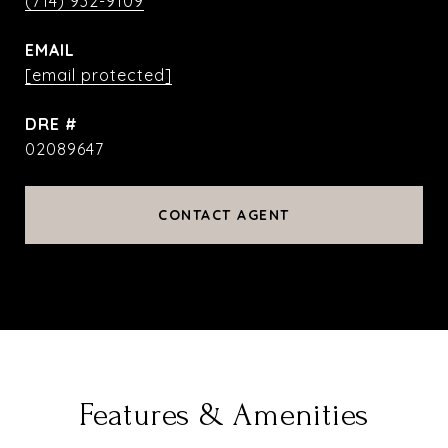
(714) 932-9109
EMAIL
[email protected]
DRE #
02089647
CONTACT AGENT
Features & Amenities