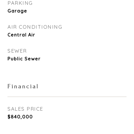
PARKING
Garage
AIR CONDITIONING
Central Air
SEWER
Public Sewer
Financial
SALES PRICE
$840,000