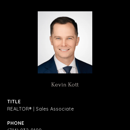
Kevin Kott
TITLE
REALTOR® | Sales Associate
PHONE