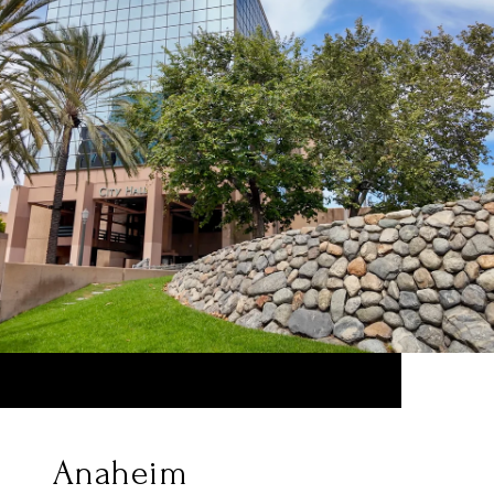
Anaheim