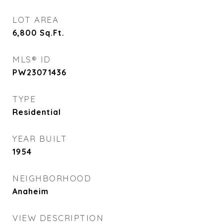
LOT AREA
6,800
Sq.Ft.
MLS® ID
PW23071436
TYPE
Residential
YEAR BUILT
1954
NEIGHBORHOOD
Anaheim
VIEW DESCRIPTION