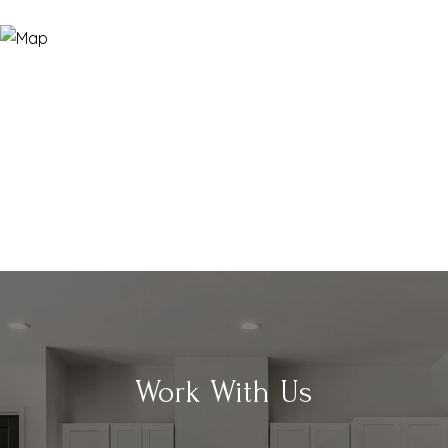
Work With Us