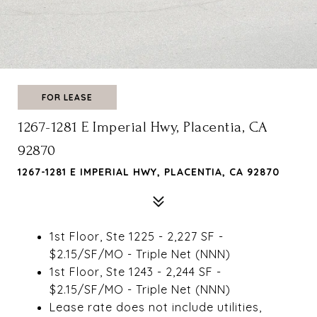
FOR LEASE
1267-1281 E Imperial Hwy, Placentia, CA
92870
1267-1281 E IMPERIAL HWY, PLACENTIA, CA 92870
1st Floor, Ste 1225 - 2,227 SF -
$2.15/SF/MO - Triple Net (NNN)
1st Floor, Ste 1243 - 2,244 SF -
$2.15/SF/MO - Triple Net (NNN)
Lease rate does not include utilities,