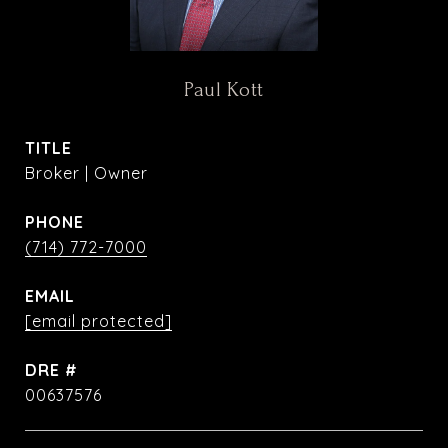
Paul Kott
TITLE
Broker | Owner
PHONE
(714) 772-7000
EMAIL
[email protected]
DRE #
00637576