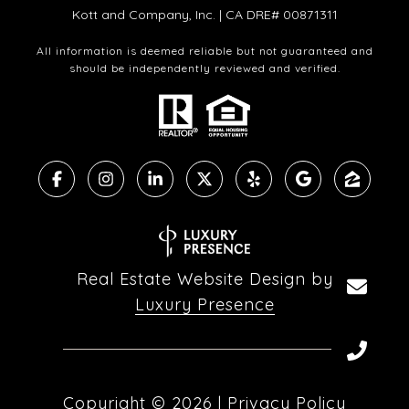
Kott and Company, Inc. | CA DRE# 00871311
All information is deemed reliable but not guaranteed and
should be independently reviewed and verified.
Real Estate Website Design by
Luxury Presence
Copyright ©
2026
|
Privacy Policy