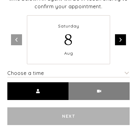
confirm your appointment.
Saturday
8
Aug
Choose a time
Meeting Type
NEXT