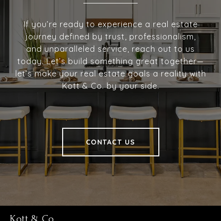
If you’re ready to experience a real estate
journey defined by trust, professionalism,
and unparalleled service, reach out to us
today. Let’s build something great together—
let’s make your real estate goals a reality with
Kott & Co. by your side.
CONTACT US
Kott & Co.