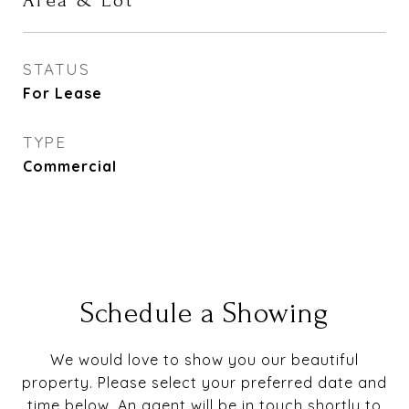
Area & Lot
STATUS
For Lease
TYPE
Commercial
Schedule a Showing
We would love to show you our beautiful
property. Please select your preferred date and
time below. An agent will be in touch shortly to