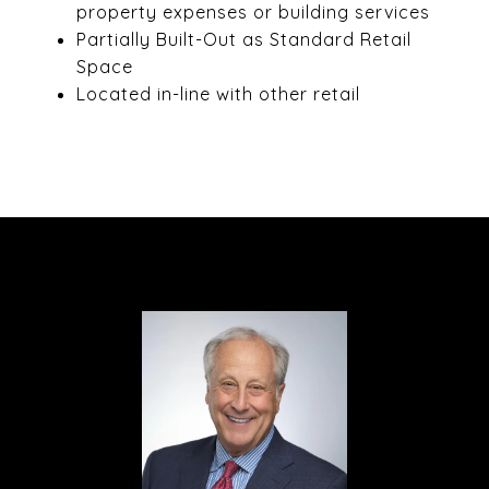
property expenses or building services
Partially Built-Out as Standard Retail
Space
Located in-line with other retail