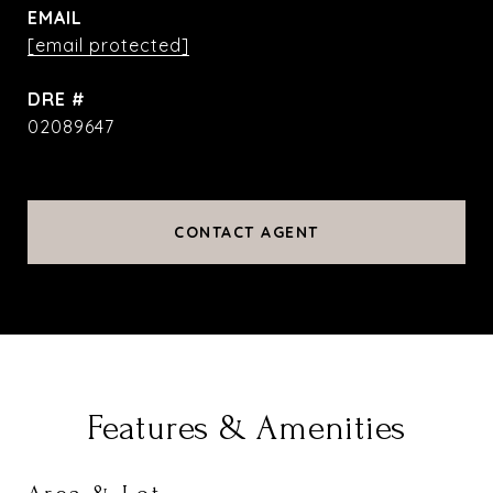
EMAIL
[email protected]
DRE #
02089647
CONTACT AGENT
Features & Amenities