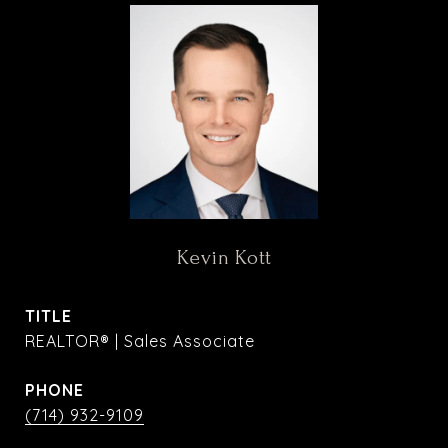
Kevin Kott
TITLE
REALTOR® | Sales Associate
PHONE
(714) 932-9109