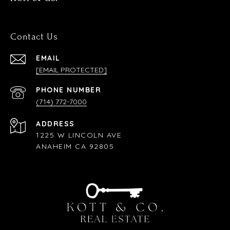
Contact Us
EMAIL
[EMAIL PROTECTED]
PHONE NUMBER
(714) 772-7000
ADDRESS
1225 W LINCOLN AVE
ANAHEIM CA 92805