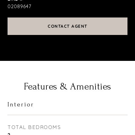
02089647
CONTACT AGENT
Features & Amenities
Interior
TOTAL BEDROOMS