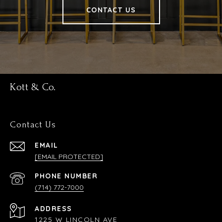
CONTACT US
Kott & Co.
Contact Us
EMAIL
[EMAIL PROTECTED]
PHONE NUMBER
(714) 772-7000
ADDRESS
1225 W LINCOLN AVE