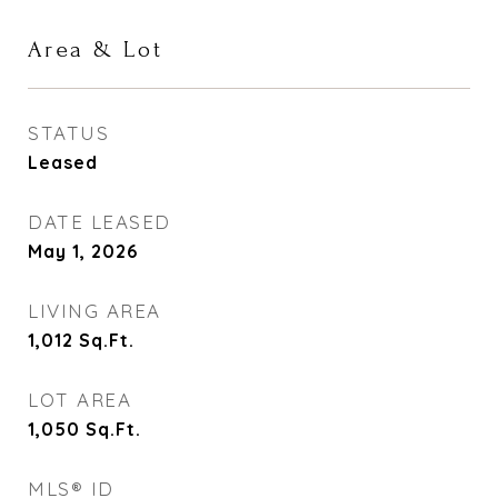
Area & Lot
STATUS
Leased
DATE LEASED
May 1, 2026
LIVING AREA
1,012
Sq.Ft.
LOT AREA
1,050
Sq.Ft.
MLS® ID