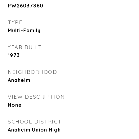
PW26037860
TYPE
Multi-Family
YEAR BUILT
1973
NEIGHBORHOOD
Anaheim
VIEW DESCRIPTION
None
SCHOOL DISTRICT
Anaheim Union High