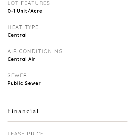
LOT FEATURES
0-1 Unit/Acre
HEAT TYPE
Central
AIR CONDITIONING
Central Air
SEWER
Public Sewer
Financial
LEASE PRICE