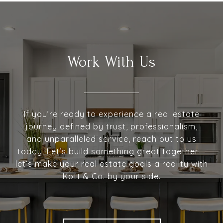
Work With Us
If you’re ready to experience a real estate
journey defined by trust, professionalism,
and unparalleled service, reach out to us
today. Let’s build something great together—
let’s make your real estate goals a reality with
Kott & Co. by your side.