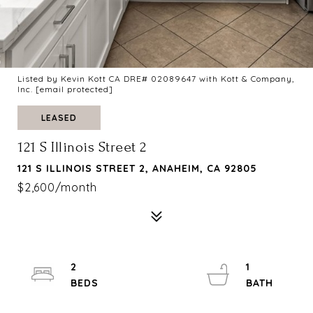
Listed by Kevin Kott CA DRE# 02089647 with Kott & Company,
Inc.
[email protected]
LEASED
121 S Illinois Street 2
121 S ILLINOIS STREET 2, ANAHEIM, CA 92805
$2,600/month
2
1