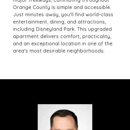
major freeways, commuting throughout
Orange County is simple and accessible.
Just minutes away, you'll find world-class
entertainment, dining, and attractions,
including Disneyland Park. This upgraded
apartment delivers comfort, practicality,
and an exceptional location in one of the
area's most desirable neighborhoods.