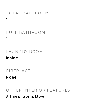
2
TOTAL BATHROOM
1
FULL BATHROOM
1
LAUNDRY ROOM
Inside
FIREPLACE
None
OTHER INTERIOR FEATURES
All Bedrooms Down