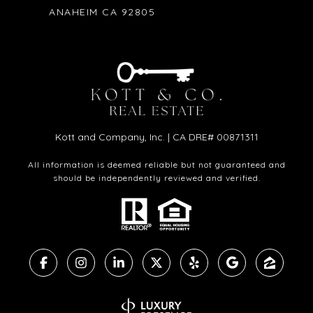
ANAHEIM CA 92805
Kott and Company, Inc. | CA DRE# 00871311
All information is deemed reliable but not guaranteed and
should be independently reviewed and verified.