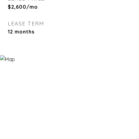
$2,600/mo
LEASE TERM
12 months