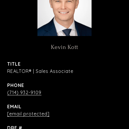
Kevin Kott
TITLE
REALTOR® | Sales Associate
PHONE
(714) 932-9109
EMAIL
[email protected]
DRE #