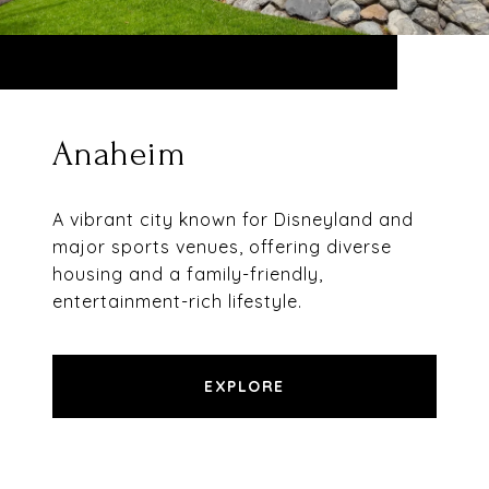
Anaheim
A vibrant city known for Disneyland and
major sports venues, offering diverse
housing and a family-friendly,
entertainment-rich lifestyle.
EXPLORE