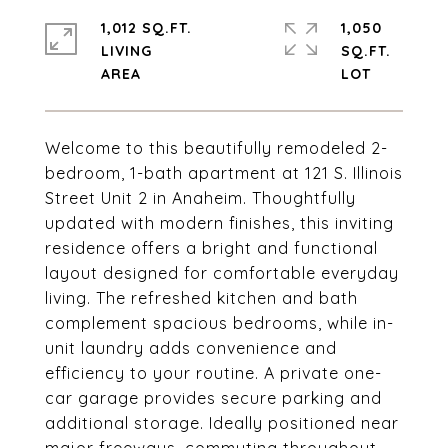
1,012 SQ.FT.
1,050
LIVING
SQ.FT.
Welcome to this beautifully remodeled 2-
bedroom, 1-bath apartment at 121 S. Illinois
Street Unit 2 in Anaheim. Thoughtfully
updated with modern finishes, this inviting
residence offers a bright and functional
layout designed for comfortable everyday
living. The refreshed kitchen and bath
complement spacious bedrooms, while in-
unit laundry adds convenience and
efficiency to your routine. A private one-
car garage provides secure parking and
additional storage. Ideally positioned near