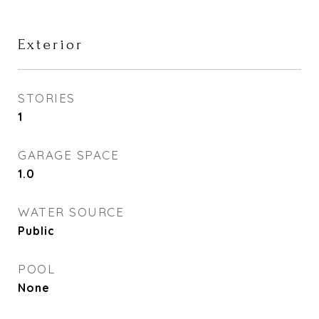
Exterior
STORIES
1
GARAGE SPACE
1.0
WATER SOURCE
Public
POOL
None