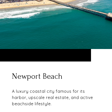
Newport Beach
A luxury coastal city famous for its
harbor, upscale real estate, and active
beachside lifestyle.