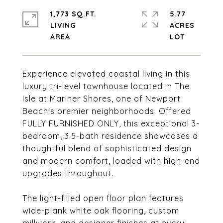
1,773 SQ.FT.
5.77
LIVING
ACRES
Experience elevated coastal living in this
luxury tri-level townhouse located in The
Isle at Mariner Shores, one of Newport
Beach's premier neighborhoods. Offered
FULLY FURNISHED ONLY, this exceptional 3-
bedroom, 3.5-bath residence showcases a
thoughtful blend of sophisticated design
and modern comfort, loaded with high-end
upgrades throughout.
The light-filled open floor plan features
wide-plank white oak flooring, custom