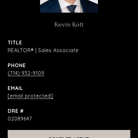
Kevin Kott
TITLE
REALTOR® | Sales Associate
PHONE
(714) 932-9109
EMAIL
[email protected]
DRE #
02089647