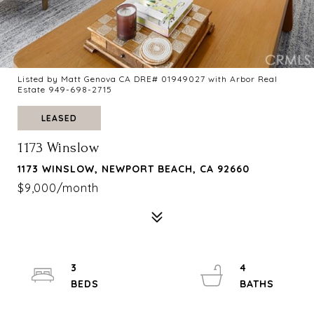
Listed by Matt Genova CA DRE# 01949027 with Arbor Real
Estate 949-698-2715
LEASED
1173 Winslow
1173 WINSLOW, NEWPORT BEACH, CA 92660
$9,000/month
3
4