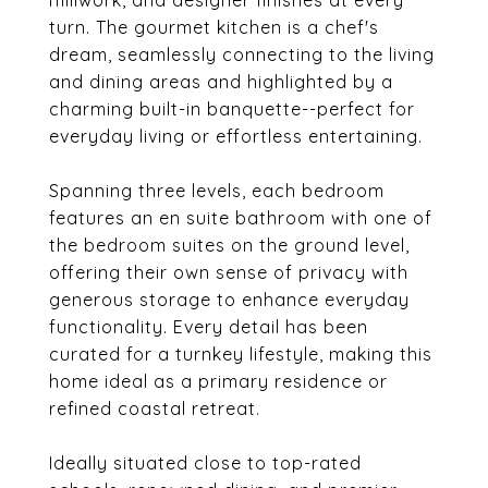
millwork, and designer finishes at every
turn. The gourmet kitchen is a chef's
dream, seamlessly connecting to the living
and dining areas and highlighted by a
charming built-in banquette--perfect for
everyday living or effortless entertaining.
Spanning three levels, each bedroom
features an en suite bathroom with one of
the bedroom suites on the ground level,
offering their own sense of privacy with
generous storage to enhance everyday
functionality. Every detail has been
curated for a turnkey lifestyle, making this
home ideal as a primary residence or
refined coastal retreat.
Ideally situated close to top-rated