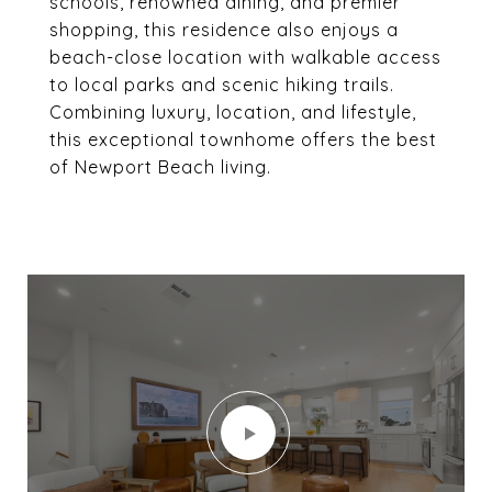
schools, renowned dining, and premier
shopping, this residence also enjoys a
beach-close location with walkable access
to local parks and scenic hiking trails.
Combining luxury, location, and lifestyle,
this exceptional townhome offers the best
of Newport Beach living.