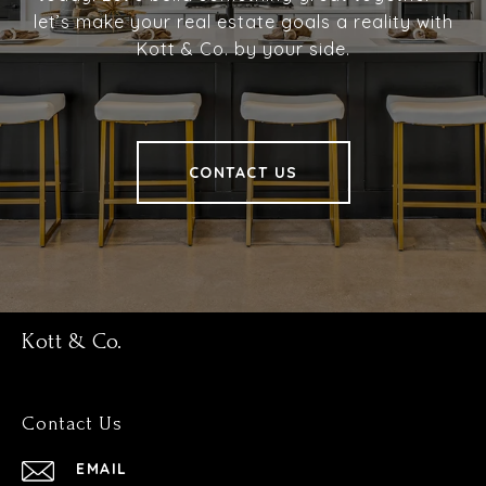
let’s make your real estate goals a reality with
Kott & Co. by your side.
CONTACT US
Kott & Co.
Contact Us
EMAIL