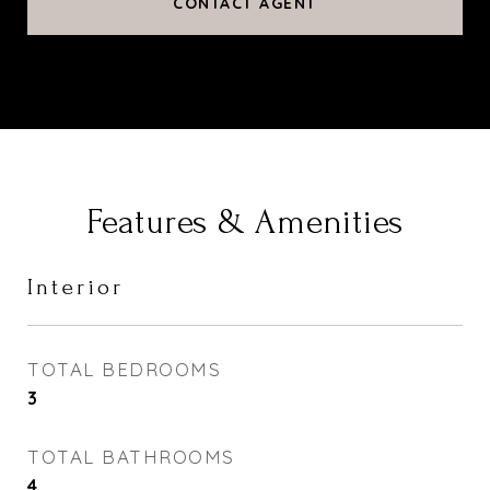
CONTACT AGENT
Features & Amenities
Interior
TOTAL BEDROOMS
3
TOTAL BATHROOMS
4