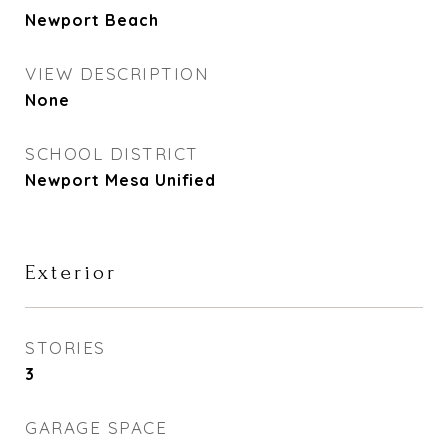
Newport Beach
VIEW DESCRIPTION
None
SCHOOL DISTRICT
Newport Mesa Unified
Exterior
STORIES
3
GARAGE SPACE