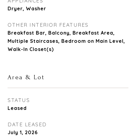
APPLIANCES
Dryer, Washer
OTHER INTERIOR FEATURES
Breakfast Bar, Balcony, Breakfast Area,
Multiple Staircases, Bedroom on Main Level,
Walk-In Closet(s)
Area & Lot
STATUS
Leased
DATE LEASED
July 1, 2026