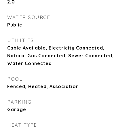
2.0
WATER SOURCE
Public
UTILITIES
Cable Available, Electricity Connected,
Natural Gas Connected, Sewer Connected,
Water Connected
POOL
Fenced, Heated, Association
PARKING
Garage
HEAT TYPE