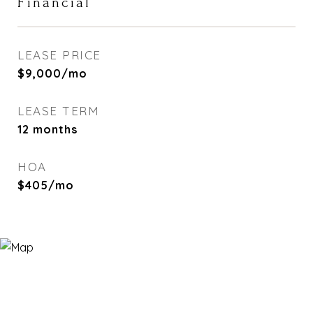
Financial
LEASE PRICE
$9,000/mo
LEASE TERM
12 months
HOA
$405/mo