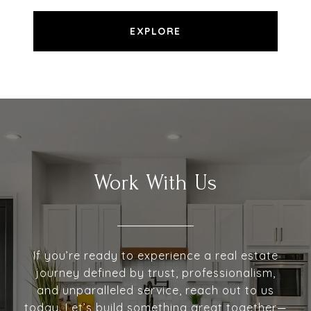
EXPLORE
Work With Us
If you’re ready to experience a real estate
journey defined by trust, professionalism,
and unparalleled service, reach out to us
today. Let’s build something great together—