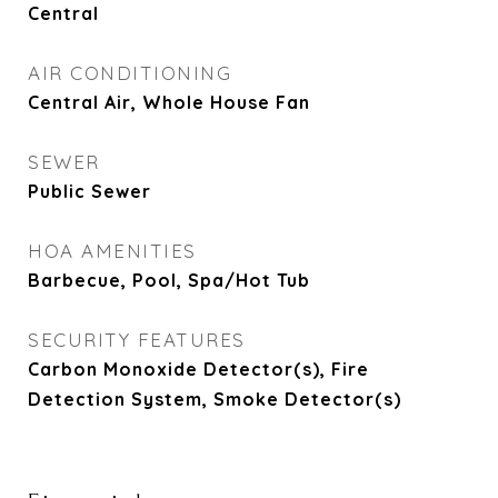
Central
AIR CONDITIONING
Central Air, Whole House Fan
SEWER
Public Sewer
HOA AMENITIES
Barbecue, Pool, Spa/Hot Tub
SECURITY FEATURES
Carbon Monoxide Detector(s), Fire
Detection System, Smoke Detector(s)