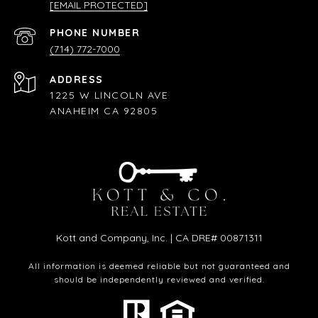
[EMAIL PROTECTED]
PHONE NUMBER
(714) 772-7000
ADDRESS
1225 W LINCOLN AVE
ANAHEIM CA 92805
Kott and Company, Inc. | CA DRE# 00871311
All information is deemed reliable but not guaranteed and
should be independently reviewed and verified.