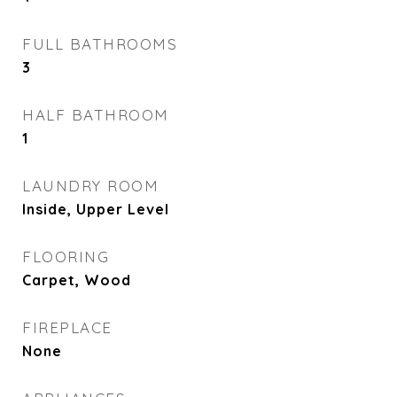
FULL BATHROOMS
3
HALF BATHROOM
1
LAUNDRY ROOM
Inside, Upper Level
FLOORING
Carpet, Wood
FIREPLACE
None