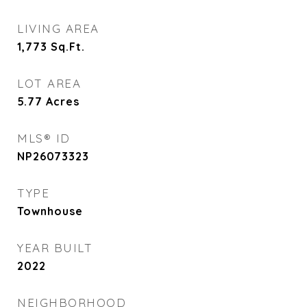
LIVING AREA
1,773
Sq.Ft.
LOT AREA
5.77
Acres
MLS® ID
NP26073323
TYPE
Townhouse
YEAR BUILT
2022
NEIGHBORHOOD