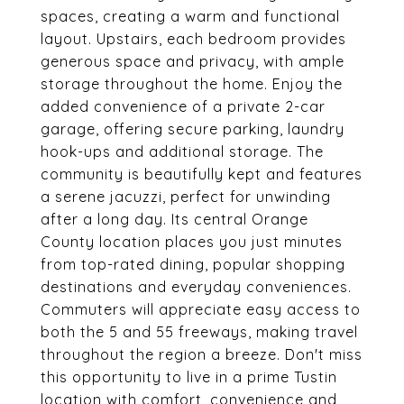
spaces, creating a warm and functional
layout. Upstairs, each bedroom provides
generous space and privacy, with ample
storage throughout the home. Enjoy the
added convenience of a private 2-car
garage, offering secure parking, laundry
hook-ups and additional storage. The
community is beautifully kept and features
a serene jacuzzi, perfect for unwinding
after a long day. Its central Orange
County location places you just minutes
from top-rated dining, popular shopping
destinations and everyday conveniences.
Commuters will appreciate easy access to
both the 5 and 55 freeways, making travel
throughout the region a breeze. Don't miss
this opportunity to live in a prime Tustin
location with comfort, convenience and