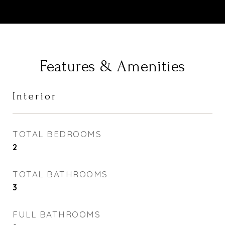
Features & Amenities
Interior
TOTAL BEDROOMS
2
TOTAL BATHROOMS
3
FULL BATHROOMS