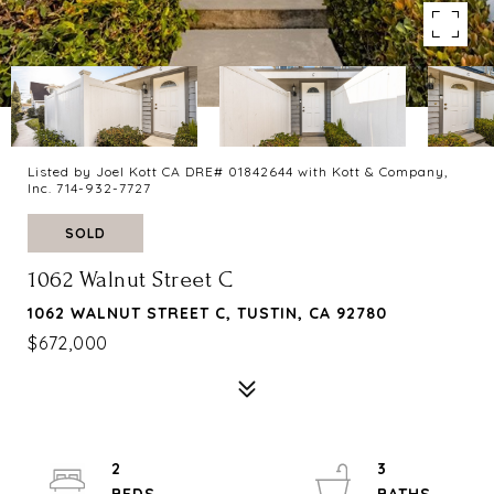
Listed by Joel Kott CA DRE# 01842644 with Kott & Company,
Inc. 714-932-7727
SOLD
1062 Walnut Street C
1062 WALNUT STREET C, TUSTIN, CA 92780
$672,000
2
3