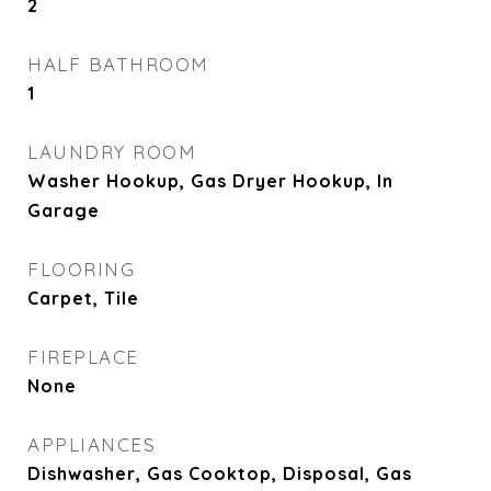
2
HALF BATHROOM
1
LAUNDRY ROOM
Washer Hookup, Gas Dryer Hookup, In
Garage
FLOORING
Carpet, Tile
FIREPLACE
None
APPLIANCES
Dishwasher, Gas Cooktop, Disposal, Gas