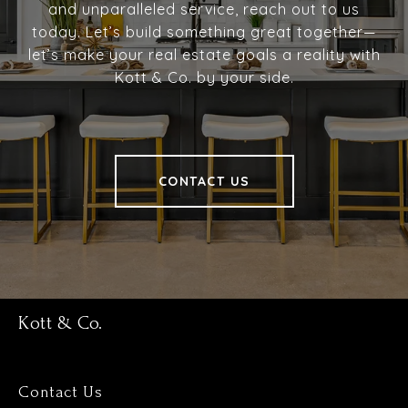
and unparalleled service, reach out to us
today. Let’s build something great together—
let’s make your real estate goals a reality with
Kott & Co. by your side.
CONTACT US
Kott & Co.
Contact Us