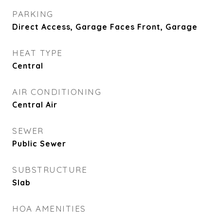
PARKING
Direct Access, Garage Faces Front, Garage
HEAT TYPE
Central
AIR CONDITIONING
Central Air
SEWER
Public Sewer
SUBSTRUCTURE
Slab
HOA AMENITIES