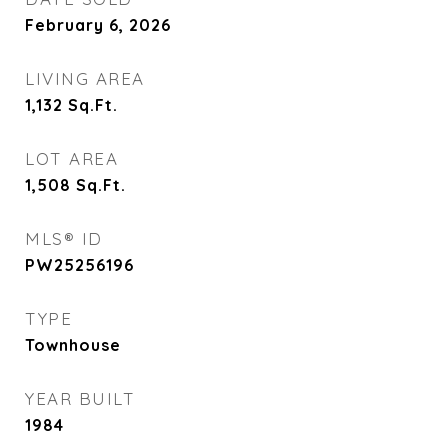
February 6, 2026
LIVING AREA
1,132
Sq.Ft.
LOT AREA
1,508
Sq.Ft.
MLS® ID
PW25256196
TYPE
Townhouse
YEAR BUILT
1984