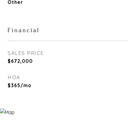
Other
Financial
SALES PRICE
$672,000
HOA
$365/mo