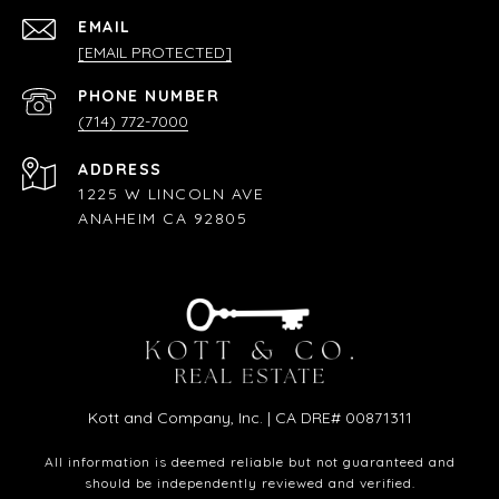
EMAIL
[EMAIL PROTECTED]
PHONE NUMBER
(714) 772-7000
ADDRESS
1225 W LINCOLN AVE
ANAHEIM CA 92805
Kott and Company, Inc. | CA DRE# 00871311
All information is deemed reliable but not guaranteed and
should be independently reviewed and verified.