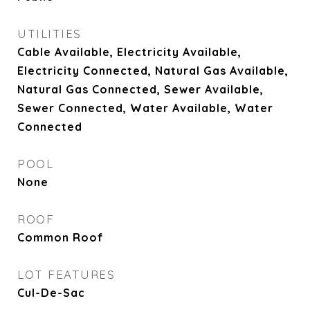
UTILITIES
Cable Available, Electricity Available,
Electricity Connected, Natural Gas Available,
Natural Gas Connected, Sewer Available,
Sewer Connected, Water Available, Water
Connected
POOL
None
ROOF
Common Roof
LOT FEATURES
Cul-De-Sac