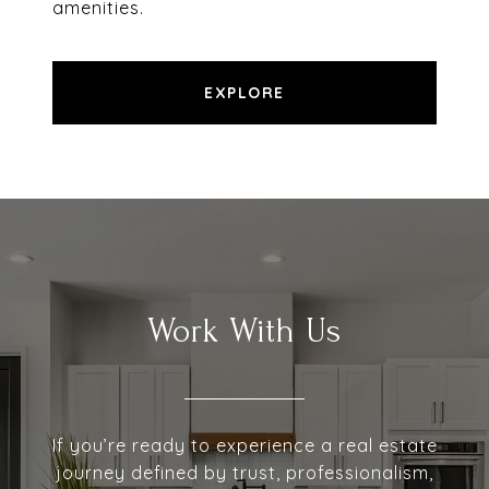
amenities.
EXPLORE
Work With Us
If you’re ready to experience a real estate
journey defined by trust, professionalism,