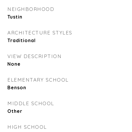
NEIGHBORHOOD
Tustin
ARCHITECTURE STYLES
Traditional
VIEW DESCRIPTION
None
ELEMENTARY SCHOOL
Benson
MIDDLE SCHOOL
Other
HIGH SCHOOL