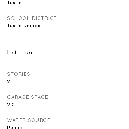
Tustin
SCHOOL DISTRICT
Tustin Unified
Exterior
STORIES
2
GARAGE SPACE
2.0
WATER SOURCE
Public