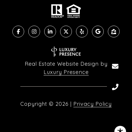
Real Estate Website Design by
Luxury Presence
Copyright ©
2026
|
Privacy Policy