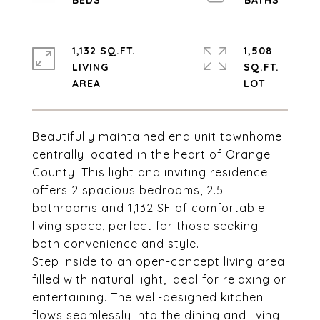
1,132 SQ.FT.
1,508
LIVING
SQ.FT.
Beautifully maintained end unit townhome
centrally located in the heart of Orange
County. This light and inviting residence
offers 2 spacious bedrooms, 2.5
bathrooms and 1,132 SF of comfortable
living space, perfect for those seeking
both convenience and style.
Step inside to an open-concept living area
filled with natural light, ideal for relaxing or
entertaining. The well-designed kitchen
flows seamlessly into the dining and living