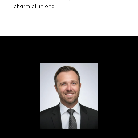
charm all in one.