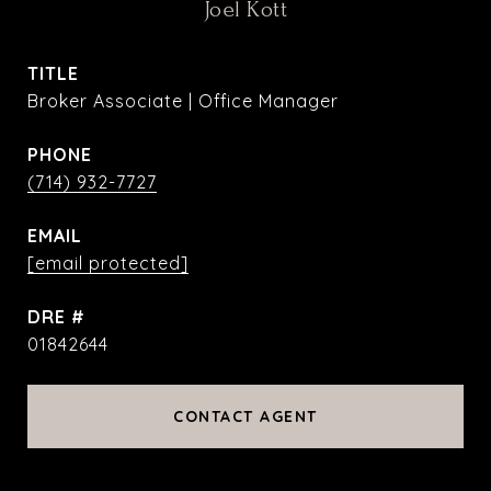
Joel Kott
TITLE
Broker Associate | Office Manager
PHONE
(714) 932-7727
EMAIL
[email protected]
DRE #
01842644
CONTACT AGENT