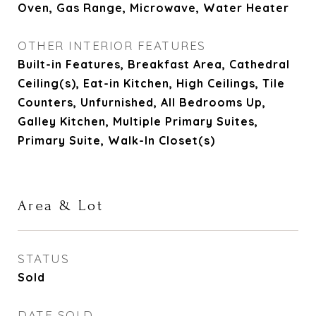
Oven, Gas Range, Microwave, Water Heater
OTHER INTERIOR FEATURES
Built-in Features, Breakfast Area, Cathedral
Ceiling(s), Eat-in Kitchen, High Ceilings, Tile
Counters, Unfurnished, All Bedrooms Up,
Galley Kitchen, Multiple Primary Suites,
Primary Suite, Walk-In Closet(s)
Area & Lot
STATUS
Sold
DATE SOLD