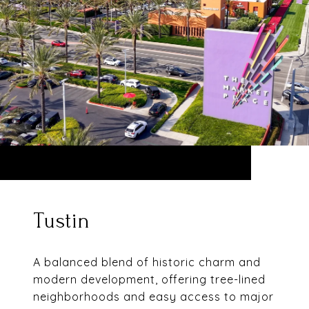
Tustin
A balanced blend of historic charm and
modern development, offering tree-lined
neighborhoods and easy access to major